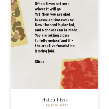
Haiku Pizza
JUL 28, 2026
|
PIZZA