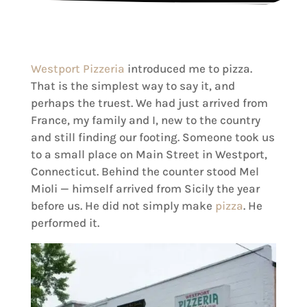
Westport Pizzeria
introduced me to pizza.
That is the simplest way to say it, and
perhaps the truest. We had just arrived from
France, my family and I, new to the country
and still finding our footing. Someone took us
to a small place on Main Street in Westport,
Connecticut. Behind the counter stood Mel
Mioli — himself arrived from Sicily the year
before us. He did not simply make
pizza
. He
performed it.