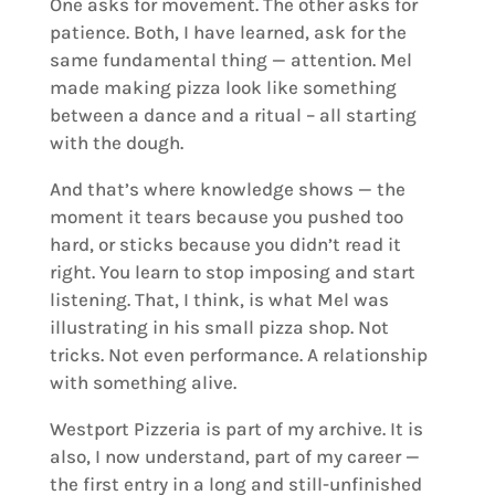
One asks for movement. The other asks for
patience. Both, I have learned, ask for the
same fundamental thing — attention. Mel
made making pizza look like something
between a dance and a ritual – all starting
with the dough.
And that’s where knowledge shows — the
moment it tears because you pushed too
hard, or sticks because you didn’t read it
right. You learn to stop imposing and start
listening. That, I think, is what Mel was
illustrating in his small pizza shop. Not
tricks. Not even performance. A relationship
with something alive.
Westport Pizzeria is part of my archive. It is
also, I now understand, part of my career —
the first entry in a long and still-unfinished