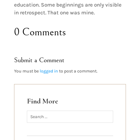
education. Some beginnings are only visible
in retrospect. That one was mine.
0 Comments
Submit a Comment
You must be
logged in
to post a comment.
Find More