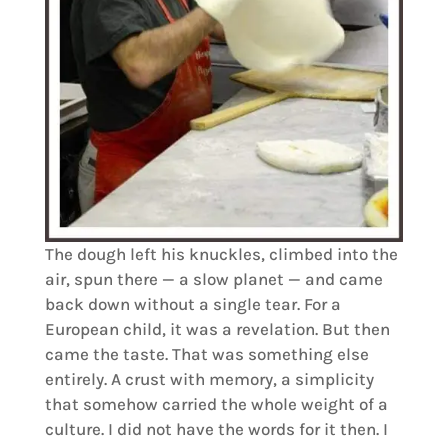
The dough left his knuckles, climbed into the
air, spun there — a slow planet — and came
back down without a single tear. For a
European child, it was a revelation. But then
came the taste. That was something else
entirely. A crust with memory, a simplicity
that somehow carried the whole weight of a
culture. I did not have the words for it then. I