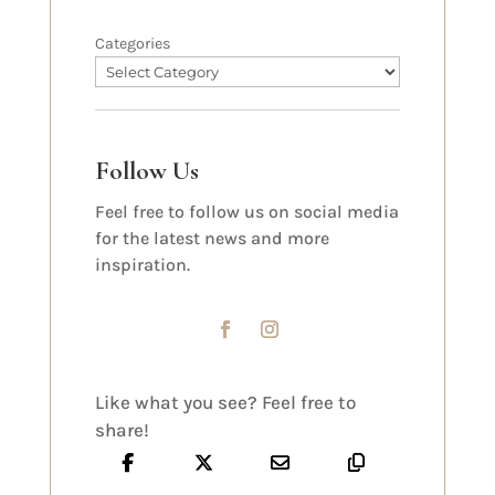
Categories
Follow Us
Feel free to follow us on social media
for the latest news and more
inspiration.
Like what you see? Feel free to
share!