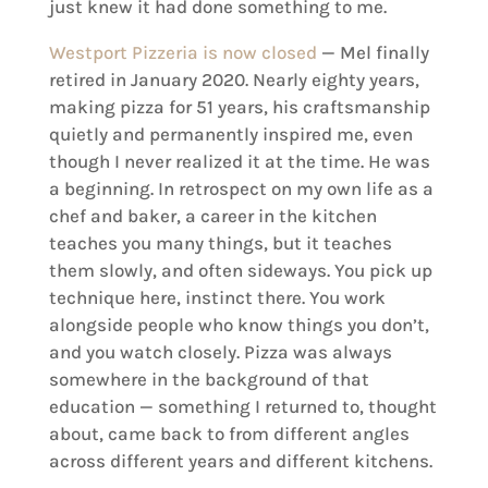
just knew it had done something to me.
Westport Pizzeria is now closed
— Mel finally
retired in January 2020. Nearly eighty years,
making pizza for 51 years, his craftsmanship
quietly and permanently inspired me, even
though I never realized it at the time. He was
a beginning. In retrospect on my own life as a
chef and baker, a career in the kitchen
teaches you many things, but it teaches
them slowly, and often sideways. You pick up
technique here, instinct there. You work
alongside people who know things you don’t,
and you watch closely. Pizza was always
somewhere in the background of that
education — something I returned to, thought
about, came back to from different angles
across different years and different kitchens.