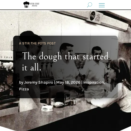
A STIR THE POTS POST
The dough that started
it all.
by
Jeremy Shapiro
|
May 18, 2026
|
Inspiration
,
Pizza