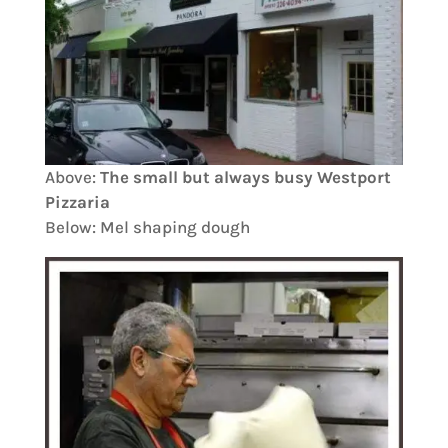
Above:
The small but always busy Westport
Pizzaria
Below: Mel shaping dough