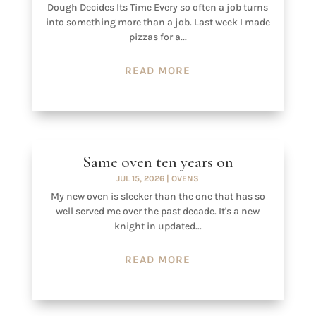
Dough Decides Its Time Every so often a job turns
into something more than a job. Last week I made
pizzas for a...
READ MORE
Same oven ten years on
JUL 15, 2026
|
OVENS
My new oven is sleeker than the one that has so
well served me over the past decade. It's a new
knight in updated...
READ MORE