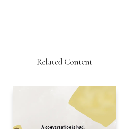
Related Content