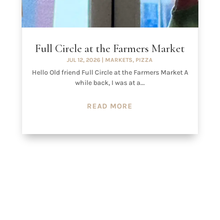
Full Circle at the Farmers Market
JUL 12, 2026
|
MARKETS
,
PIZZA
Hello Old friend Full Circle at the Farmers Market A
while back, I was at a...
READ MORE