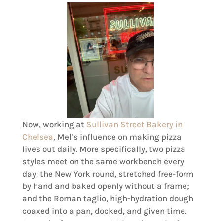
Now, working at
Sullivan Street Bakery in
Chelsea
, Mel’s influence on making pizza
lives out daily. More specifically, two pizza
styles meet on the same workbench every
day: the New York round, stretched free-form
by hand and baked openly without a frame;
and the Roman taglio, high-hydration dough
coaxed into a pan, docked, and given time.