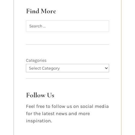
Find More
Categories
Follow Us
Feel free to follow us on social media
for the latest news and more
inspiration.