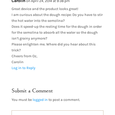
Carolin
on April 24, 2014 at 9:38 pm
Great device and the product looks great!
I am curious about the dough recipe: Do you have to stir
the hot water into the semolina?
Does it speed-up the resting time for the dough in order
for the semolina to absorb all the water so the dough
isn’t grainy anymore?
Please enlighten me. Where did you hear about this
trick?
Cheers from Oz,
Carolin
Log in to Reply
Submit a Comment
You must be
logged in
to post a comment.