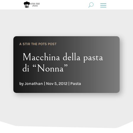
A STIR THE POTS POST
Macchina della pasta
di “Nonna”
by
Jonathan
|
Nov 5, 2012
|
Pasta