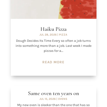
Haiku Pizza
JUL 28, 2026
|
PIZZA
Dough Decides Its Time Every so often a job turns
into something more than a job. Last week I made
pizzas for a...
READ MORE
Same oven ten years on
JUL 15, 2026
|
OVENS
My new oven is sleeker than the one that has so