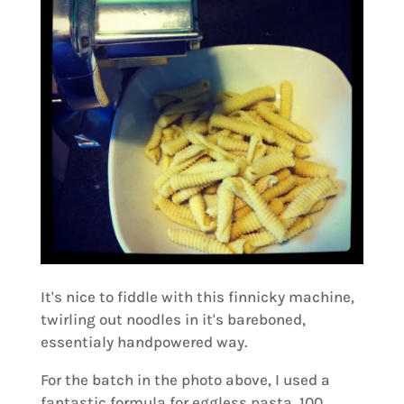
It's nice to fiddle with this finnicky machine,
twirling out noodles in it's bareboned,
essentialy handpowered way.
For the batch in the photo above, I used a
fantastic formula for eggless pasta, 100