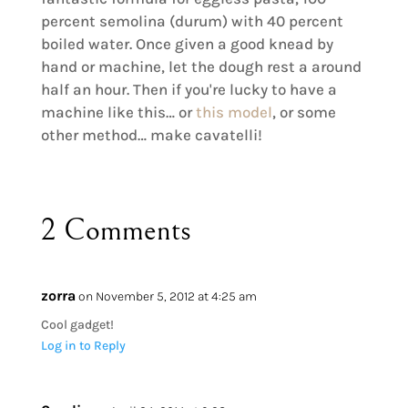
percent semolina (durum) with 40 percent
boiled water. Once given a good knead by
hand or machine, let the dough rest a around
half an hour. Then if you're lucky to have a
machine like this… or
this model
, or some
other method… make cavatelli!
2 Comments
zorra
on November 5, 2012 at 4:25 am
Cool gadget!
Log in to Reply