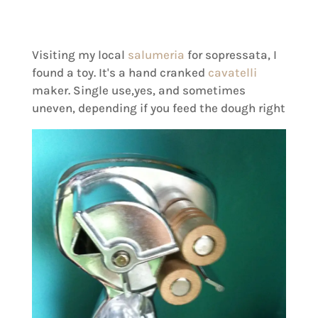
Visiting my local
salumeria
for sopressata, I
found a toy. It's a hand cranked
cavatelli
maker. Single use,yes, and sometimes
uneven, depending if you feed the dough right