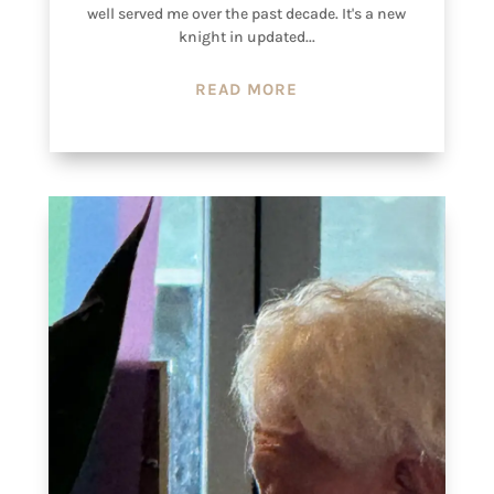
well served me over the past decade. It's a new
knight in updated...
READ MORE