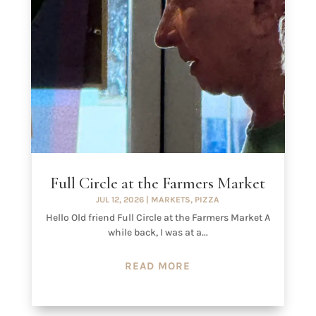
Full Circle at the Farmers Market
JUL 12, 2026
|
MARKETS
,
PIZZA
Hello Old friend Full Circle at the Farmers Market A
while back, I was at a...
READ MORE