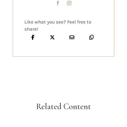
Like what you see? Feel free to
share!
Related Content