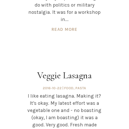
do with politics or military
nostalgia. It was for a workshop
in...
READ MORE
Veggie Lasagna
2016-10-22
|
FOOD
,
PASTA
I like eating lasagna. Making it?
It's okay. My latest effort was a
vegetable one and - no boasting
(okay, I am boasting) it was a
good. Very good. Fresh made