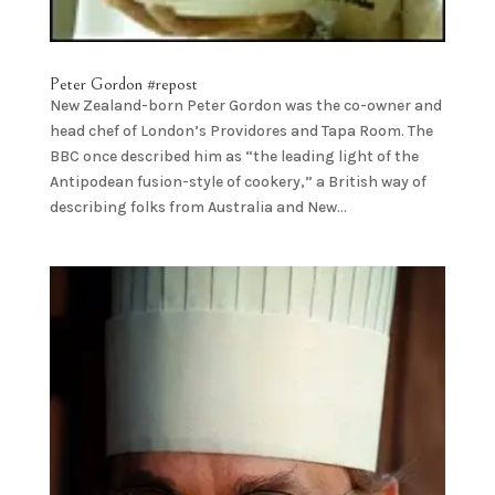
Peter Gordon #repost
New Zealand-born Peter Gordon was the co-owner and
head chef of London’s Providores and Tapa Room. The
BBC once described him as “the leading light of the
Antipodean fusion-style of cookery,” a British way of
describing folks from Australia and New...