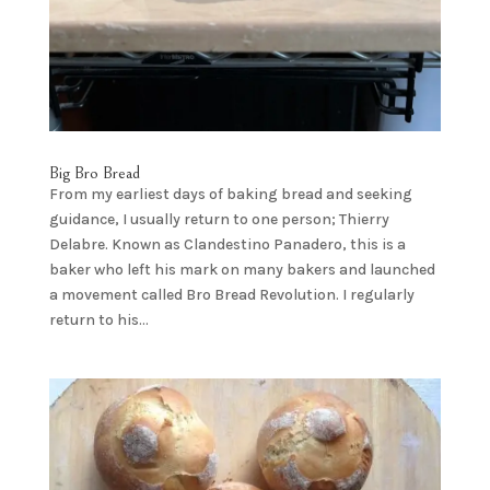
Big Bro Bread
From my earliest days of baking bread and seeking
guidance, I usually return to one person; Thierry
Delabre. Known as Clandestino Panadero, this is a
baker who left his mark on many bakers and launched
a movement called Bro Bread Revolution. I regularly
return to his...