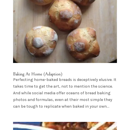
Baking At Home (Adaption)
Perfecting home-baked breads is deceptively elusive. It
takes time to get the art, not to mention the science.
And while social media offer oceans of bread baking
photos and formulas, even at their most simple they
can be tough to replicate when baked in your own...