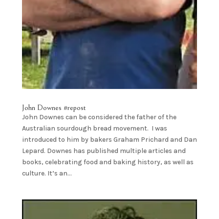
John Downes #repost
John Downes can be considered the father of the
Australian sourdough bread movement. I was
introduced to him by bakers Graham Prichard and Dan
Lepard. Downes has published multiple articles and
books, celebrating food and baking history, as well as
culture. It’s an...