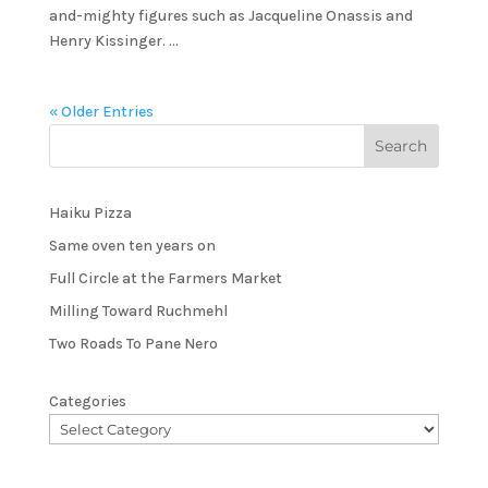
and-mighty figures such as Jacqueline Onassis and
Henry Kissinger. ...
« Older Entries
Haiku Pizza
Same oven ten years on
Full Circle at the Farmers Market
Milling Toward Ruchmehl
Two Roads To Pane Nero
Categories