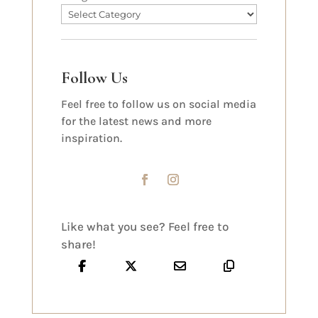
Follow Us
Feel free to follow us on social media
for the latest news and more
inspiration.
Like what you see? Feel free to
share!