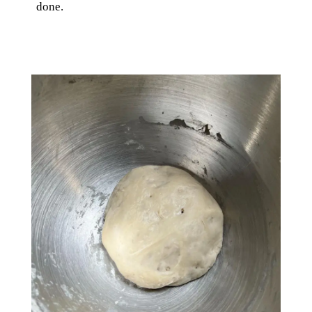
done.