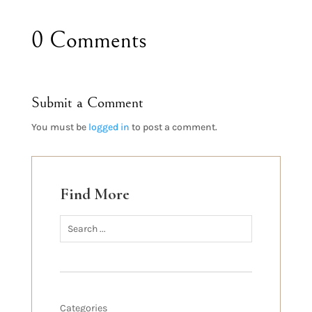
0 Comments
Submit a Comment
You must be
logged in
to post a comment.
Find More
Categories