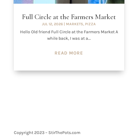
Full Circle at the Farmers Market
JUL 12, 2026
|
MARKETS
,
PIZZA
Hello Old friend Full Circle at the Farmers Market A
while back, I was at a...
READ MORE
Copyright 2023 – StirThePots.com