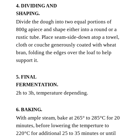
4. DIVIDING AND
SHAPING.
Divide the dough into two equal portions of
800g apiece and shape either into a round or a
rustic tube. Place seam-side-down atop a towel,
cloth or couche generously coated with wheat
bran, folding the edges over the loaf to help
support it.
5. FINAL
FERMENTATION.
2h to 3h, temperature depending.
6. BAKING.
With ample steam, bake at 265° to 285°C for 20
minutes, before lowering the temperture to
220°C for additional 25 to 35 minutes or until