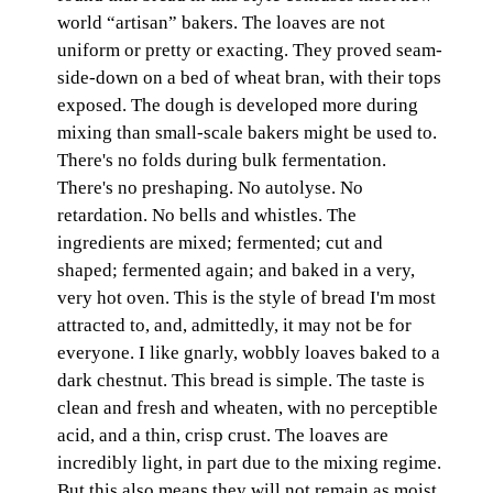
world “artisan” bakers. The loaves are not
uniform or pretty or exacting. They proved seam-
side-down on a bed of wheat bran, with their tops
exposed. The dough is developed more during
mixing than small-scale bakers might be used to.
There's no folds during bulk fermentation.
There's no preshaping. No autolyse. No
retardation. No bells and whistles. The
ingredients are mixed; fermented; cut and
shaped; fermented again; and baked in a very,
very hot oven. This is the style of bread I'm most
attracted to, and, admittedly, it may not be for
everyone. I like gnarly, wobbly loaves baked to a
dark chestnut. This bread is simple. The taste is
clean and fresh and wheaten, with no perceptible
acid, and a thin, crisp crust. The loaves are
incredibly light, in part due to the mixing regime.
But this also means they will not remain as moist