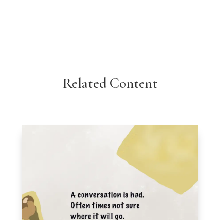
Related Content