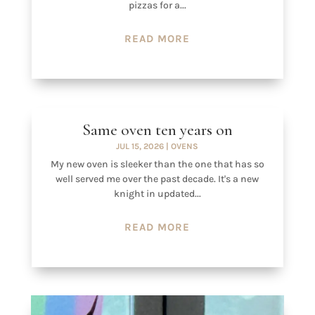
pizzas for a...
READ MORE
Same oven ten years on
JUL 15, 2026
|
OVENS
My new oven is sleeker than the one that has so
well served me over the past decade. It's a new
knight in updated...
READ MORE