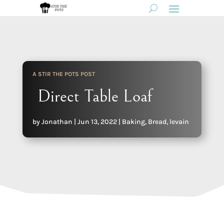
A STIR THE POTS POST
Direct Table Loaf
by
Jonathan
|
Jun 13, 2022
|
Baking
,
Bread
,
levain