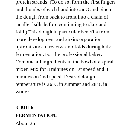
protein strands. (To do so, form the first fingers
and thumbs of each hand into an O and pinch
the dough from back to front into a chain of
smaller balls before continuing to slap-and-
fold.) This dough in particular benefits from
more development and air-incorporation
upfront since it receives no folds during bulk
fermentation. For the professional baker:
Combine all ingredients in the bowl of a spiral
mixer. Mix for 8 minutes on 1st speed and 8
minutes on 2nd speed. Desired dough
temperature is 26°C in summer and 28°C in
winter.
3. BULK
FERMENTATION.
About 3h.