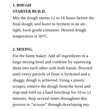
1. DOUGH
STARTER BUILD.
Mix the dough starter 12 to 16 hours before the
final dough, and leave to ferment in an air-
tight, food-grade container. Desired dough
temperature is 30°C.
2. MIXING.
For the home baker: Add all ingredients to a
large mixing bowl and combine by squeezing
them into each other with both hands. Proceed
until every particle of flour is hydrated and a
shaggy dough is achieved. Using a plastic
scraper, remove the dough from the bowl and
slap-and-fold on a hard benchtop for 10 to 12
minutes. Stop several times throughout this
process to “scissor” through developing any