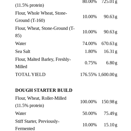
80.00%
725.01
g
(11.5% protein)
Flour, Whole Wheat, Stone-
10.00%
90.63
g
Ground (T-160)
Flour, Wheat, Stone-Ground (T-
10.00%
90.63
g
85)
Water
74.00%
670.63
g
Sea Salt
1.80%
16.31
g
Flour, Malted Barley, Freshly-
0.75%
6.80
g
Milled
TOTAL YIELD
176.55%
1,600.00
g
DOUGH STARTER BUILD
Flour, Wheat, Roller-Milled
100.00%
150.98
g
(11.5% protein)
Water
50.00%
75.49
g
Stiff Starter, Previously-
10.00%
15.10
g
Fermented