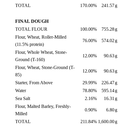
TOTAL
170.00%
241.57
g
FINAL DOUGH
TOTAL FLOUR
100.00%
755.28
g
Flour, Wheat, Roller-Milled
76.00%
574.02
g
(11.5% protein)
Flour, Whole Wheat, Stone-
12.00%
90.63
g
Ground (T-160)
Flour, Wheat, Stone-Ground (T-
12.00%
90.63
g
85)
Starter, From Above
29.99%
226.47
g
Water
78.80%
595.14
g
Sea Salt
2.16%
16.31
g
Flour, Malted Barley, Freshly-
0.90%
6.80
g
Milled
TOTAL
211.84%
1,600.00
g