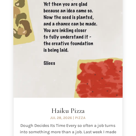
Haiku Pizza
JUL 28, 2026
|
PIZZA
Dough Decides Its Time Every so often a job turns
into something more than a job. Last week I made