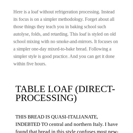
Here is a loaf without refrigeration processing. Instead
its focus is on a simpler methodology. Forget about all
those things they teach you in baking school such
autolyse, folds, and retarding. This loaf is styled on old
school mixing with no smoke-and-mirrors. It
focuses on
a
simpler one-day mixed-to-bake bread. Following a
simpler style is good practice. And you can get it done
within five hours.
TABLE LOAF (DIRECT-
PROCESSING)
THIS BREAD IS QUASI-ITALIANATE,
INDEBTED TO central and northern Italy. I have
found that bread in this style confuses most new-