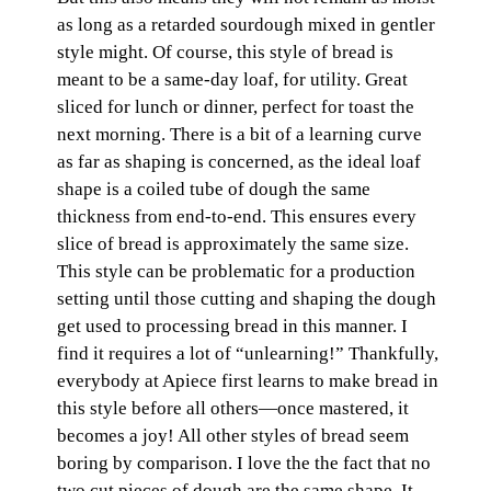
as long as a retarded sourdough mixed in gentler
style might. Of course, this style of bread is
meant to be a same-day loaf, for utility. Great
sliced for lunch or dinner, perfect for toast the
next morning. There is a bit of a learning curve
as far as shaping is concerned, as the ideal loaf
shape is a coiled tube of dough the same
thickness from end-to-end. This ensures every
slice of bread is approximately the same size.
This style can be problematic for a production
setting until those cutting and shaping the dough
get used to processing bread in this manner. I
find it requires a lot of “unlearning!” Thankfully,
everybody at Apiece first learns to make bread in
this style before all others—once mastered, it
becomes a joy! All other styles of bread seem
boring by comparison. I love the the fact that no
two cut pieces of dough are the same shape. It