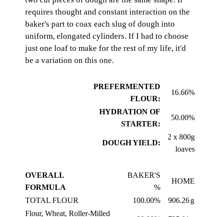
requires thought and constant interaction on the
baker's part to coax each slug of dough into
uniform, elongated cylinders. If I had to choose
just one loaf to make for the rest of my life, it'd
be a variation on this one.
PREFERMENTED
16.66%
FLOUR:
HYDRATION OF
50.00%
STARTER:
2 x 800g
DOUGH YIELD:
loaves
OVERALL
BAKER'S
HOME
FORMULA
%
TOTAL FLOUR
100.00%
906.26
g
Flour, Wheat, Roller-Milled