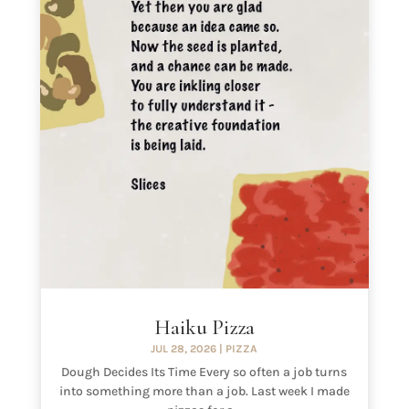
Haiku Pizza
JUL 28, 2026
|
PIZZA
Dough Decides Its Time Every so often a job turns
into something more than a job. Last week I made