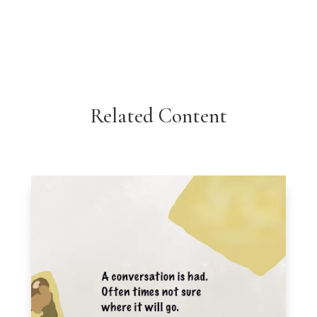
Related Content