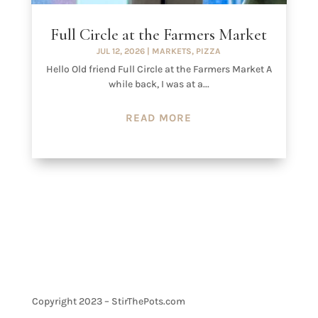
Full Circle at the Farmers Market
JUL 12, 2026
|
MARKETS
,
PIZZA
Hello Old friend Full Circle at the Farmers Market A
while back, I was at a...
READ MORE
Copyright 2023 – StirThePots.com