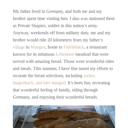
My father lived in Germany, and both me and my
brother spent time visiting him. I also was stationed there
as Private Shapiro, soldier in this nation’s army.
Anyway, weekends off from military duty, me and my
brother would ride 20 kilometers from my father’s
village
to
Wangen
, home to
Fidelisbäck
, a restaurant
known for its infamous
Leberkäse
meatloaf that were
served with amazing bread. Those were wonderful rides
and meals. This summer,
I have fine tuned my efforts to
recreate the bread selections, including
seelen,
laugenback, and bier stangerl.
It’s been fun, recreating
that wonderful feeling of family, riding through
Germany, and enjoying their wonderful breads.