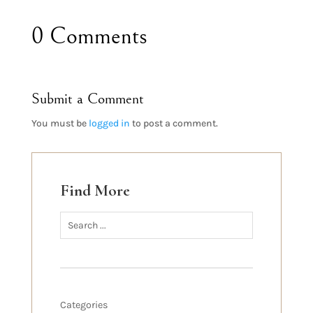
0 Comments
Submit a Comment
You must be
logged in
to post a comment.
Find More
Categories