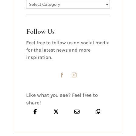
Follow Us
Feel free to follow us on social media
for the latest news and more
inspiration.
Like what you see? Feel free to
share!