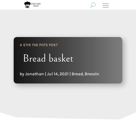
A STIR THE POTS POST
Bread basket
by
Jonathan
|
Jul 14, 2021
|
Bread
,
Brezeln