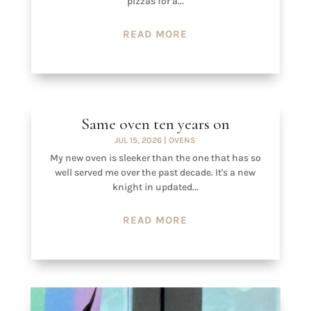
pizzas for a...
READ MORE
Same oven ten years on
JUL 15, 2026
|
OVENS
My new oven is sleeker than the one that has so
well served me over the past decade. It's a new
knight in updated...
READ MORE