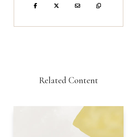
Related Content