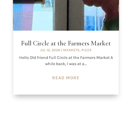
Full Circle at the Farmers Market
JUL 12, 2026
|
MARKETS
,
PIZZA
Hello Old friend Full Circle at the Farmers Market A
while back, I was at a...
READ MORE