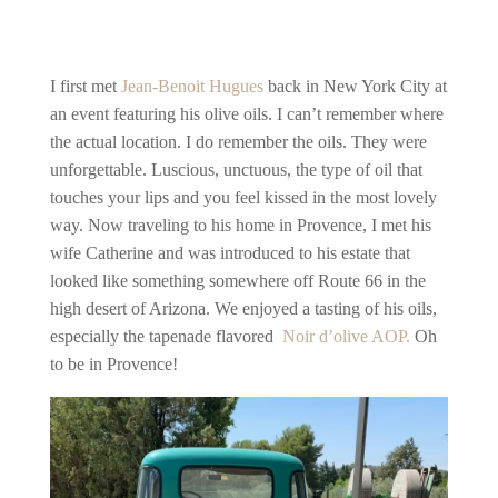
I first met
Jean-Benoit Hugues
back in New York City at
an event featuring his olive oils. I can’t remember where
the actual location. I do remember the oils. They were
unforgettable. Luscious, unctuous, the type of oil that
touches your lips and you feel kissed in the most lovely
way. Now traveling to his home in Provence, I met his
wife Catherine and was introduced to his estate that
looked like something somewhere off Route 66 in the
high desert of Arizona. We enjoyed a tasting of his oils,
especially the tapenade flavored
Noir d’olive AOP.
Oh
to be in Provence!