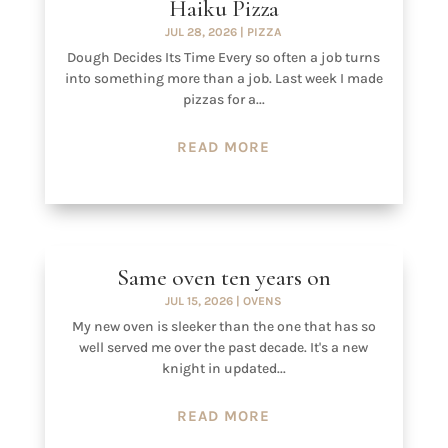
Haiku Pizza
JUL 28, 2026
|
PIZZA
Dough Decides Its Time Every so often a job turns
into something more than a job. Last week I made
pizzas for a...
READ MORE
Same oven ten years on
JUL 15, 2026
|
OVENS
My new oven is sleeker than the one that has so
well served me over the past decade. It's a new
knight in updated...
READ MORE