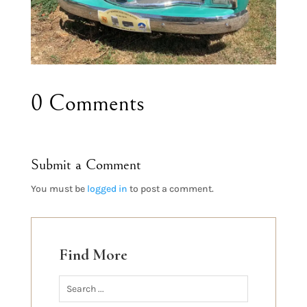
0 Comments
Submit a Comment
You must be
logged in
to post a comment.
Find More