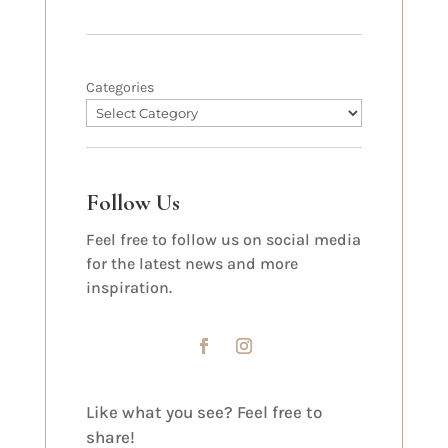
Categories
Follow Us
Feel free to follow us on social media
for the latest news and more
inspiration.
Like what you see? Feel free to
share!