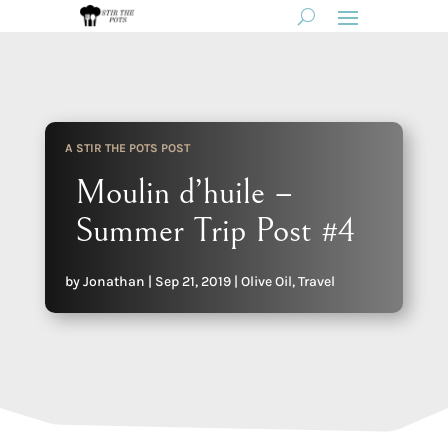
A STIR THE POTS POST
Moulin d’huile –
Summer Trip Post #4
by
Jonathan
|
Sep 21, 2019
|
Olive Oil
,
Travel