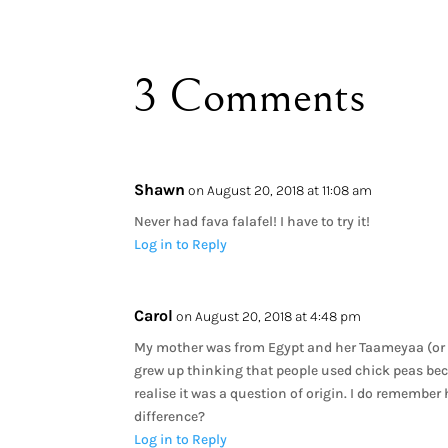
3 Comments
Shawn
on August 20, 2018 at 11:08 am
Never had fava falafel! I have to try it!
Log in to Reply
Carol
on August 20, 2018 at 4:48 pm
My mother was from Egypt and her Taameyaa (or h
grew up thinking that people used chick peas becau
realise it was a question of origin. I do remember 
difference?
Log in to Reply