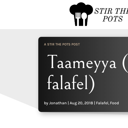
A STIR THE POTS POST
Taameyya (
falafel)
by
Jonathan
|
Aug 20, 2018
|
Falafel
,
Food