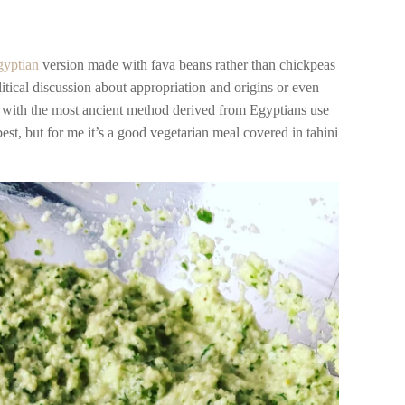
gyptian
version made with fava beans rather than chickpeas
itical discussion about appropriation and origins or even
 with the most ancient method derived from Egyptians use
 best, but for me it’s a good vegetarian meal covered in tahini