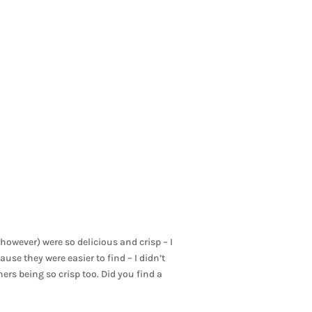
owever) were so delicious and crisp – I
se they were easier to find – I didn’t
hers being so crisp too. Did you find a