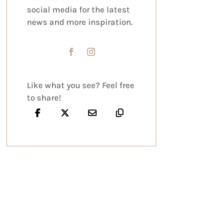
social media for the latest
news and more inspiration.
Like what you see? Feel free
to share!