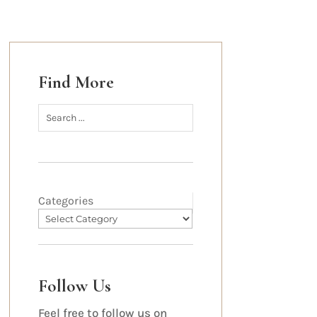
Find More
Categories
Follow Us
Feel free to follow us on