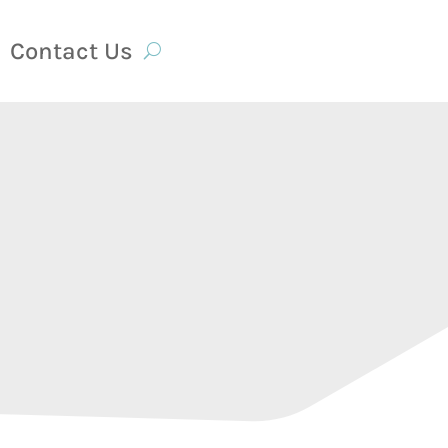
Contact Us