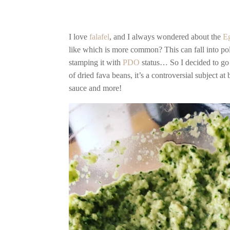
I love
falafel
, and I always wondered about the
E
like which is more common? This can fall into pol
stamping it with
PDO
status… So I decided to go
of dried fava beans, it’s a controversial subject at
sauce and more!