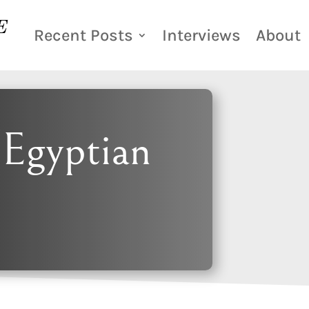
Recent Posts
Interviews
About
Egyptian