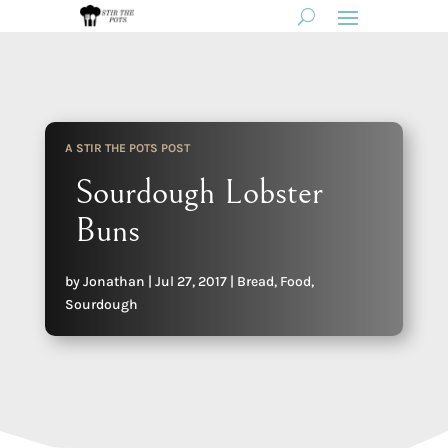
A STIR THE POTS POST
Sourdough Lobster
Buns
by
Jonathan
|
Jul 27, 2017
|
Bread
,
Food
,
Sourdough