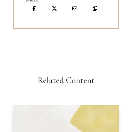
Related Content