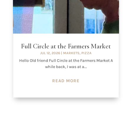
Full Circle at the Farmers Market
JUL 12, 2026
|
MARKETS
,
PIZZA
Hello Old friend Full Circle at the Farmers Market A
while back, I was at a...
READ MORE