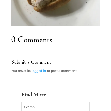
0 Comments
Submit a Comment
You must be
logged in
to post a comment.
Find More