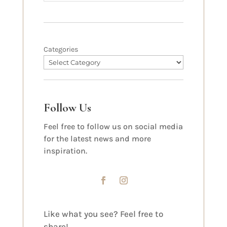
Categories
Follow Us
Feel free to follow us on social media
for the latest news and more
inspiration.
Like what you see? Feel free to
share!