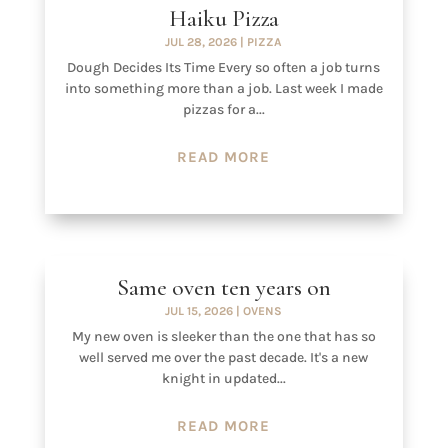
Haiku Pizza
JUL 28, 2026
|
PIZZA
Dough Decides Its Time Every so often a job turns
into something more than a job. Last week I made
pizzas for a...
READ MORE
Same oven ten years on
JUL 15, 2026
|
OVENS
My new oven is sleeker than the one that has so
well served me over the past decade. It's a new
knight in updated...
READ MORE