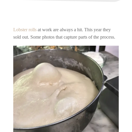
Lobster rolls
at work are always a hit. This year they
sold out. Some photos that capture parts of the process.