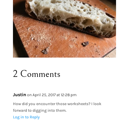
2 Comments
Justin
on April 25, 2017 at 12:28 pm
How did you encounter those worksheets? I look
forward to digging into them.
Log in to Reply