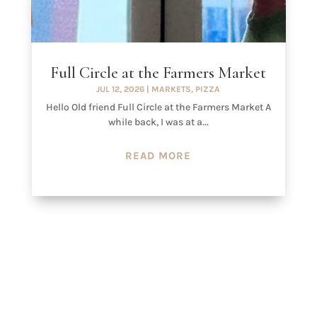
Full Circle at the Farmers Market
JUL 12, 2026
|
MARKETS
,
PIZZA
Hello Old friend Full Circle at the Farmers Market A
while back, I was at a...
READ MORE