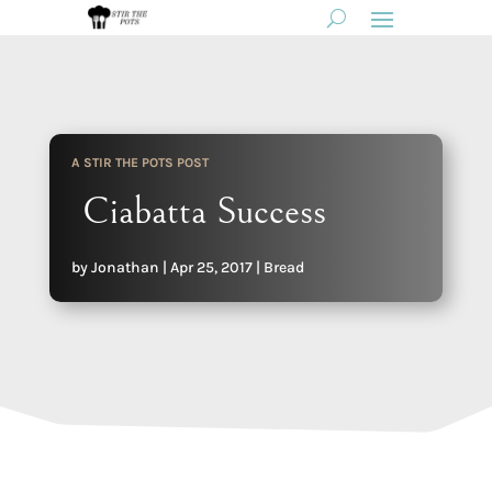
A STIR THE POTS POST
Ciabatta Success
by
Jonathan
|
Apr 25, 2017
|
Bread