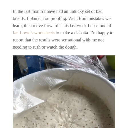
In the last month I have had an unlucky set of bad
breads. I blame it on proofing. Well, from mistakes we
learn, then move forward. This last week I used one of
Ian Lowe’s
worksheets
to make a ciabatta. I’m happy to
report that the results were sensational with me not
needing to rush or watch the dough.