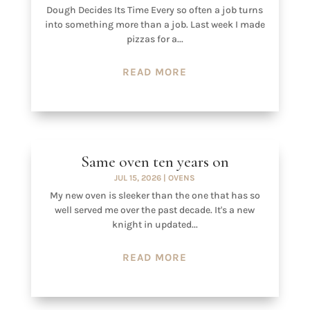
Dough Decides Its Time Every so often a job turns
into something more than a job. Last week I made
pizzas for a...
READ MORE
Same oven ten years on
JUL 15, 2026
|
OVENS
My new oven is sleeker than the one that has so
well served me over the past decade. It's a new
knight in updated...
READ MORE