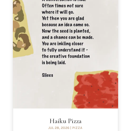
Haiku Pizza
JUL 28, 2026
|
PIZZA