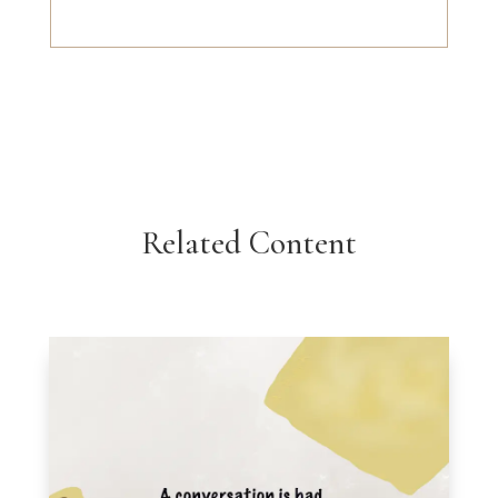
Related Content