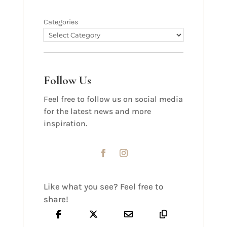
Categories
Follow Us
Feel free to follow us on social media
for the latest news and more
inspiration.
Like what you see? Feel free to
share!