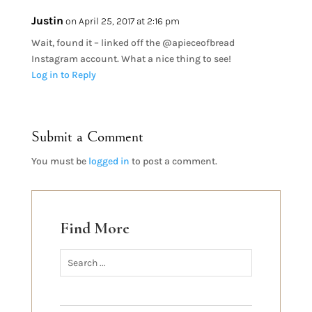
Justin
on April 25, 2017 at 2:16 pm
Wait, found it – linked off the @apieceofbread
Instagram account. What a nice thing to see!
Log in to Reply
Submit a Comment
You must be
logged in
to post a comment.
Find More