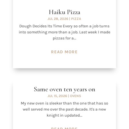
Haiku Pizza
JUL 28, 2026
|
PIZZA
Dough Decides Its Time Every so often a job turns
into something more than a job. Last week I made
pizzas for a...
READ MORE
Same oven ten years on
JUL 15, 2026
|
OVENS
My new oven is sleeker than the one that has so
well served me over the past decade. It's a new
knight in updated...
READ MORE