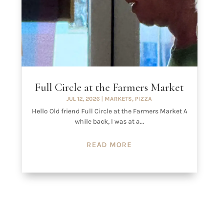
Full Circle at the Farmers Market
JUL 12, 2026
|
MARKETS
,
PIZZA
Hello Old friend Full Circle at the Farmers Market A
while back, I was at a...
READ MORE