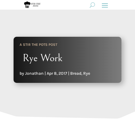
A STIR THE POTS POST
Rye Work
by
Jonathan
|
Apr 8, 2017
|
Bread
,
Rye