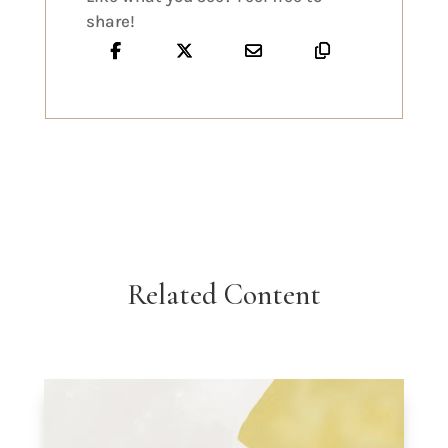
share!
Related Content