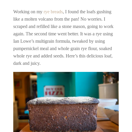
Working on my
rye breads
, I found the loafs gushing
like a molten volcano from the pan! No worries. I
scraped and refilled like a stone mason, going to work
again. The second time went better. It was a rye using
Ian Lowe’s multigrain formula, tweaked by using
pumpernickel meal and whole grain rye flour, soaked
whole rye and added seeds. Here’s this delicious loaf,
dark and juicy.