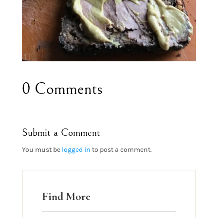
0 Comments
Submit a Comment
You must be
logged in
to post a comment.
Find More