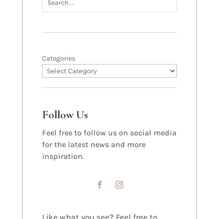
Categories
Follow Us
Feel free to follow us on social media
for the latest news and more
inspiration.
Like what you see? Feel free to