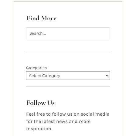
Find More
Categories
Follow Us
Feel free to follow us on social media
for the latest news and more
inspiration.