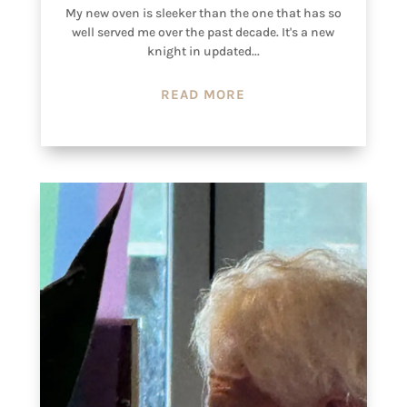
My new oven is sleeker than the one that has so
well served me over the past decade. It's a new
knight in updated...
READ MORE