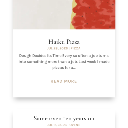
Haiku Pizza
JUL 28, 2026
|
PIZZA
Dough Decides Its Time Every so often a job turns
into something more than a job. Last week I made
pizzas for a...
READ MORE
Same oven ten years on
JUL 15, 2026
|
OVENS