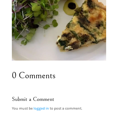
0 Comments
Submit a Comment
You must be
logged in
to post a comment.