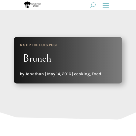
A STIR THE POTS POST
Brunch
by
Jonathan
|
May 14, 2016
|
cooking
,
Food