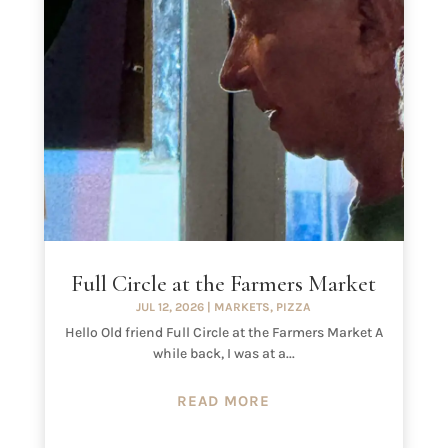
Full Circle at the Farmers Market
JUL 12, 2026
|
MARKETS
,
PIZZA
Hello Old friend Full Circle at the Farmers Market A
while back, I was at a...
READ MORE