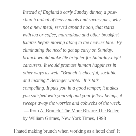
Instead of England's early Sunday dinner, a post-
church ordeal of heavy meats and savory pies, why
not a new meal, served around noon, that starts
with tea or coffee, marmalade and other breakfast
fixtures before moving along to the heavier fare? By
eliminating the need to get up early on Sunday,
brunch would make life brighter for Saturday-night
carousers. It would promote human happiness in
other ways as well. "Brunch is cheerful, sociable
and inciting." Beringer wrote. "It is talk-
compelling. It puts you in a good temper, it makes
you satisfied with yourself and your fellow beings, it
sweeps away the worries and cobwebs of the week.
— from
At Brunch, The More Bizarre The Better,
by William Grimes, New York Times, 1998
I hated making brunch when working as a hotel chef. It