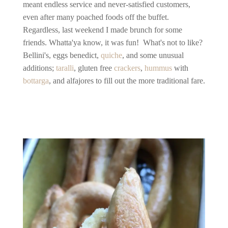
meant endless service and never-satisfied customers,
even after many poached foods off the buffet.
Regardless, last weekend I made brunch for some
friends. Whatta'ya know, it was fun! What's not to like?
Bellini's, eggs benedict,
quiche
, and some unusual
additions;
taralli
, gluten free
crackers
,
hummus
with
bottarga
, and alfajores to fill out the more traditional fare.