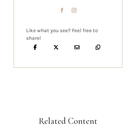
Like what you see? Feel free to
share!
Related Content