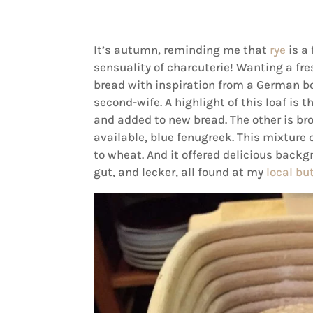
It’s autumn, reminding me that
rye
is a
sensuality of charcuterie! Wanting a fres
bread with inspiration from a German bo
second-wife. A highlight of this loaf is t
and added to new bread. The other is bro
available, blue fenugreek. This mixture
to wheat. And it offered delicious backg
gut, and lecker, all found at my
local bu