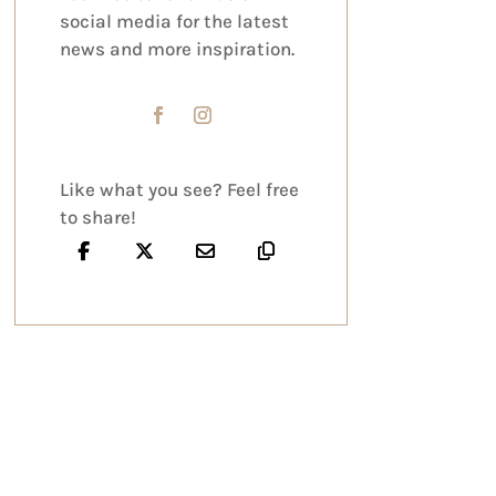
social media for the latest
news and more inspiration.
Like what you see? Feel free
to share!