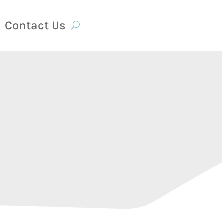
Contact Us