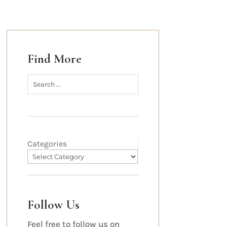
Find More
Categories
Follow Us
Feel free to follow us on