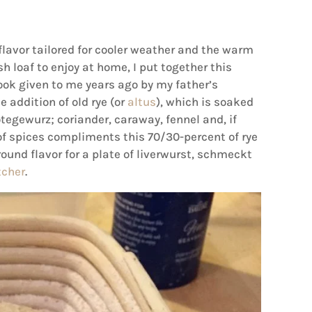
 flavor tailored for cooler weather and the warm
h loaf to enjoy at home, I put together this
ok given to me years ago by my father’s
he addition of old rye (or
altus
), which is soaked
tegewurz; coriander, caraway, fennel and, if
 of spices compliments this 70/30-percent of rye
round flavor for a plate of liverwurst, schmeckt
tcher
.