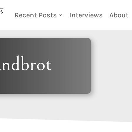
Recent Posts
Interviews
About
andbrot