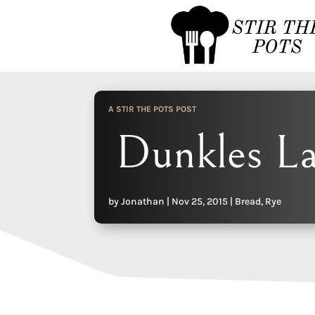
A STIR THE POTS POST
Dunkles L
by
Jonathan
|
Nov 25, 2015
|
Bread
,
Rye