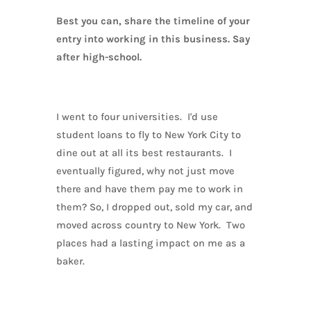
Best you can, share the timeline of your
entry into working in this business. Say
after high-school.
I went to four universities. I'd use
student loans to fly to New York City to
dine out at all its best restaurants. I
eventually figured, why not just move
there and have them pay me to work in
them? So, I dropped out, sold my car, and
moved across country to New York. Two
places had a lasting impact on me as a
baker.