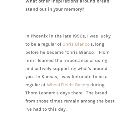
What other inspirations around bread
stand out in your memory?
In Phoenix in the late 1990s, I was lucky
to be a regular of
Chris Bianco
's, long
before he became "Chris Bianco." From
him I learned the importance of using
and actively supporting what's around
you. In Kansas, I was fortunate to be a
regular at
WheatFields Bakery
during
Thom Leonard's days there. The bread
from those times remain among the best
I've had to this day.