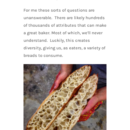
For me these sorts of questions are
unanswerable. There are likely hundreds
of thousands of attributes that can make
a great baker. Most of which, we’ll never
understand. Luckily, this creates
diversity, giving us, as eaters, a variety of
breads to consume.