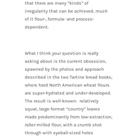
that there are many “kinds” of
irregularity that can be achieved, much
of it flour-, formula- and process-
dependent.
What I think your question is really
asking about is the current obsession,
spawned by the photos and approach
described in the two Tartine bread books,
where hard North American wheat flours
are super-hydrated and under-developed.
The result is well-known: relatively
squat, large-format “country” loaves
made predominantly from low-extraction,
roller-milled flour, with a crumb shot
through with eyeball-sized holes