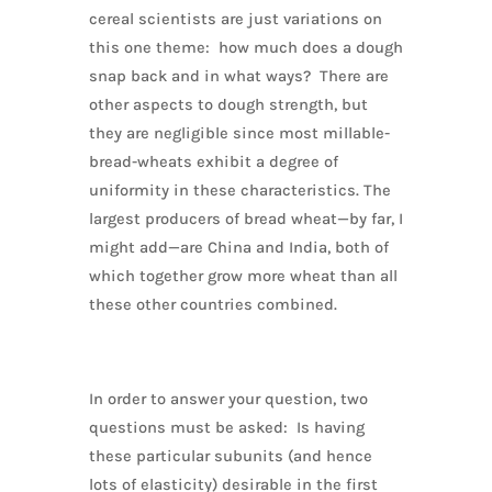
cereal scientists are just variations on
this one theme: how much does a dough
snap back and in what ways? There are
other aspects to dough strength, but
they are negligible since most millable-
bread-wheats exhibit a degree of
uniformity in these characteristics. The
largest producers of bread wheat—by far, I
might add—are China and India, both of
which together grow more wheat than all
these other countries combined.
In order to answer your question, two
questions must be asked: Is having
these particular subunits (and hence
lots of elasticity) desirable in the first