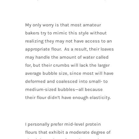
My only worry is that most amateur
bakers try to mimic this style without
realizing they may not have access to an
appropriate flour. As a result, their loaves
may handle the amount of water called
for, but their crumbs will lack the larger
average bubble size, since most will have
deformed and coalesced into small- to
medium-sized bubbles—all because
their flour didn’t have enough elasticity.
I personally prefer mid-level protein
flours that exhibit a moderate degree of