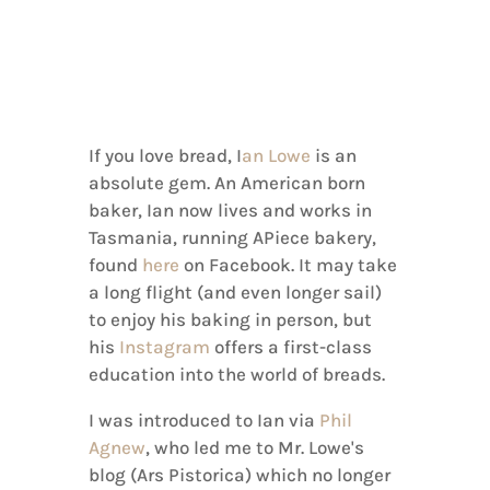
If you love bread, I
an Lowe
is an
absolute gem. An American born
baker, Ian now lives and works in
Tasmania, running APiece bakery,
found
here
on Facebook. It may take
a long flight (and even longer sail)
to enjoy his baking in person, but
his
Instagram
offers a first-class
education into the world of breads.
I was introduced to Ian via
Phil
Agnew
, who led me to Mr. Lowe's
blog (Ars Pistorica) which no longer