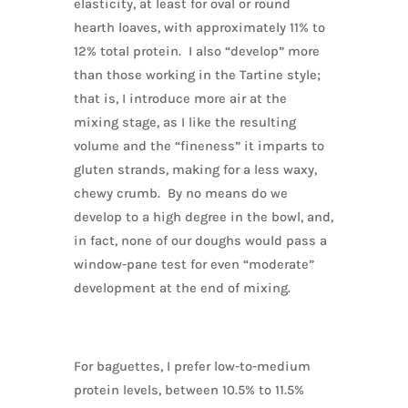
elasticity, at least for oval or round
hearth loaves, with approximately 11% to
12% total protein. I also “develop” more
than those working in the Tartine style;
that is, I introduce more air at the
mixing stage, as I like the resulting
volume and the “fineness” it imparts to
gluten strands, making for a less waxy,
chewy crumb. By no means do we
develop to a high degree in the bowl, and,
in fact, none of our doughs would pass a
window-pane test for even “moderate”
development at the end of mixing.
For baguettes, I prefer low-to-medium
protein levels, between 10.5% to 11.5%