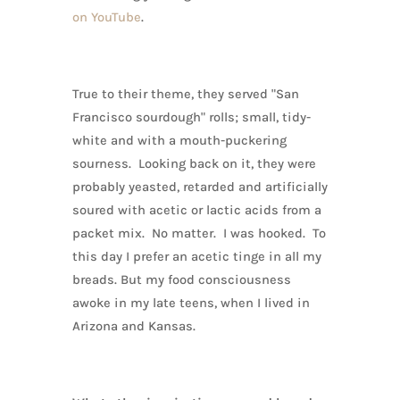
on YouTube
.
True to their theme, they served "San
Francisco sourdough" rolls; small, tidy-
white and with a mouth-puckering
sourness. Looking back on it, they were
probably yeasted, retarded and artificially
soured with acetic or lactic acids from a
packet mix. No matter. I was hooked. To
this day I prefer an acetic tinge in all my
breads. But my food consciousness
awoke in my late teens, when I lived in
Arizona and Kansas.