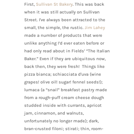
First,
Sullivan St Bakery
. This was back
when it was still actually on Sullivan
Street. I've always been attracted to the
small, the simple, the rustic.
Jim Lahey
made a number of products that were
unlike anything I’d ever eaten before or
had only read about in Fields’ “The Italian
Baker.” Even if they are ubiquitous now,
back then, they were fresh! Things like
pizza bianca; schiacciata d'uva (wine
grapes! olive oil! sugar! fennel seeds!);
lumaca (a “snail” breakfast pastry made
from a rough-puff cream cheese dough
studded inside with currants, apricot
jam, cinnamon, and walnuts,
unfortunately no longer made); dark,
bran-crusted filoni; stirati; thin, room-