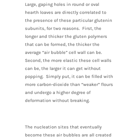
Large, gaping holes in round or oval
hearth loaves are directly correlated to
the presence of these particular glutenin
subunits, for two reasons. First, the
longer and thicker the gluten polymers
that can be formed, the thicker the
average “air bubble” cell wall can be.
Second, the more elastic these cell walls
can be, the larger it can get without
popping. Simply put, it can be filled with
more carbon-dioxide than “weaker” flours
and undergo a higher degree of
deformation without breaking.
The nucleation sites that eventually
become these air bubbles are all created