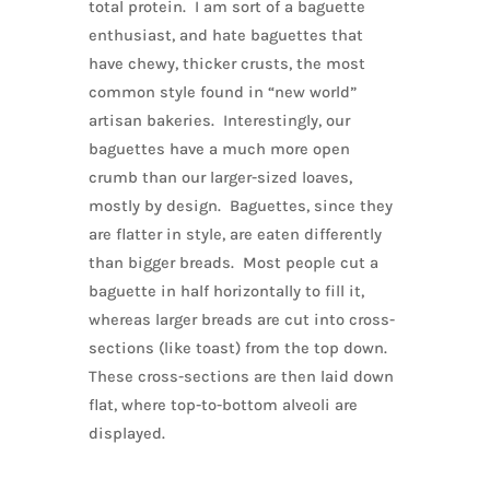
total protein. I am sort of a baguette
enthusiast, and hate baguettes that
have chewy, thicker crusts, the most
common style found in “new world”
artisan bakeries. Interestingly, our
baguettes have a much more open
crumb than our larger-sized loaves,
mostly by design. Baguettes, since they
are flatter in style, are eaten differently
than bigger breads. Most people cut a
baguette in half horizontally to fill it,
whereas larger breads are cut into cross-
sections (like toast) from the top down.
These cross-sections are then laid down
flat, where top-to-bottom alveoli are
displayed.