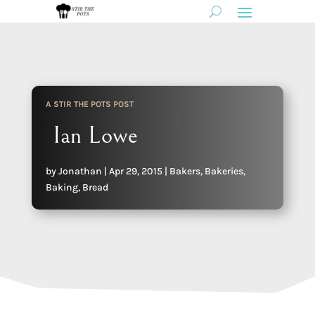
A STIR THE POTS POST
Ian Lowe
by
Jonathan
|
Apr 29, 2015
|
Bakers
,
Bakeries
,
Baking
,
Bread