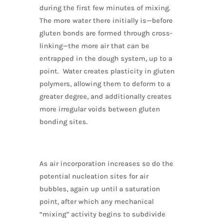
during the first few minutes of mixing.
The more water there initially is—before
gluten bonds are formed through cross-
linking—the more air that can be
entrapped in the dough system, up to a
point. Water creates plasticity in gluten
polymers, allowing them to deform to a
greater degree, and additionally creates
more irregular voids between gluten
bonding sites.
As air incorporation increases so do the
potential nucleation sites for air
bubbles, again up until a saturation
point, after which any mechanical
“mixing” activity begins to subdivide