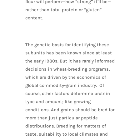
flour will perform—how “strong” it’ll be—
rather than total protein or “gluten”
content.
The genetic basis for identifying these
subunits has been known since at least
the early 1980s. But it has rarely informed
decisions in wheat-breeding programs,
which are driven by the economics of
global commodity-grain industry. Of
course, other factors determine protein
type and amount; like growing
conditions. And grains should be bred for
more than just particular peptide
distributions. Breeding for matters of
taste, suitability to local climates and