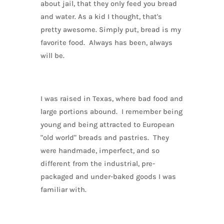
about jail, that they only feed you bread
and water. As a kid I thought, that's
pretty awesome. Simply put, bread is my
favorite food. Always has been, always
will be.
I was raised in Texas, where bad food and
large portions abound. I remember being
young and being attracted to European
"old world" breads and pastries. They
were handmade, imperfect, and so
different from the industrial, pre-
packaged and under-baked goods I was
familiar with.