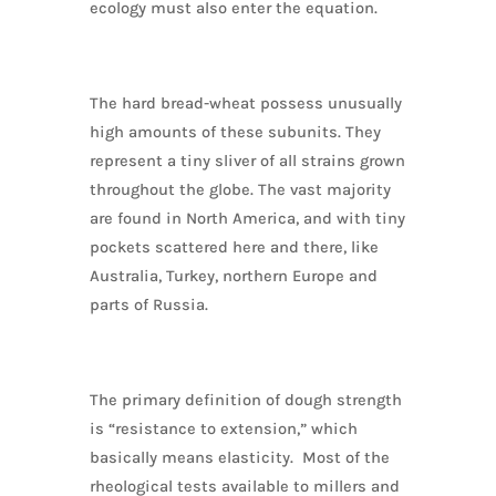
ecology must also enter the equation.
The hard bread-wheat possess unusually
high amounts of these subunits. They
represent a tiny sliver of all strains grown
throughout the globe. The vast majority
are found in North America, and with tiny
pockets scattered here and there, like
Australia, Turkey, northern Europe and
parts of Russia.
The primary definition of dough strength
is “resistance to extension,” which
basically means elasticity. Most of the
rheological tests available to millers and