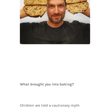
What brought you into baking?
Children are told a cautionary myth