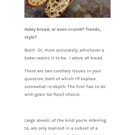
Holey bread, or even crumb? Trends,
style?
Both! Or, more accurately, whichever a
baker wants it to be. I adore all bread.
There are two corollary issues in your
question, both of which I’ll explore
somewhat in-depth. The first has to do
with grain (or flour) choice.
Large alveoli, of the kind you're referring
to, are only realized in a subset of a