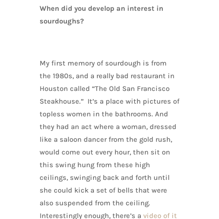
When did you develop an interest in
sourdoughs?
My first memory of sourdough is from
the 1980s, and a really bad restaurant in
Houston called “The Old San Francisco
Steakhouse.” It’s a place with pictures of
topless women in the bathrooms. And
they had an act where a woman, dressed
like a saloon dancer from the gold rush,
would come out every hour, then sit on
this swing hung from these high
ceilings, swinging back and forth until
she could kick a set of bells that were
also suspended from the ceiling.
Interestingly enough, there’s a
video of it