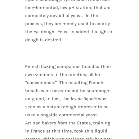
long-fermented, low pH starters that are
completely devoid of yeast. In this
process, they are merely used to acidify
the rye dough. Yeast is added if a lighter
dough is desired.
French baking companies branded their
own versions in the nineties, all for
“convenience.” The resulting French
breads were never meant be sourdough-
only, and, in fact, the
levain liquide
was
seen as a natural dough improver to be
used alongside commercial yeast.
Artisan bakers from the States, training
in France at this time, took this liquid