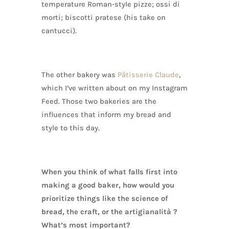
temperature Roman-style pizze; ossi di
morti; biscotti pratese (his take on
cantucci).
The other bakery was
Pâtisserie Claude
,
which I’ve written about on my Instagram
Feed. Those two bakeries are the
influences that inform my bread and
style to this day.
When you think of what falls first into
making a good baker, how would you
prioritize things like the science of
bread, the craft, or the artigianalità ?
What’s most important?