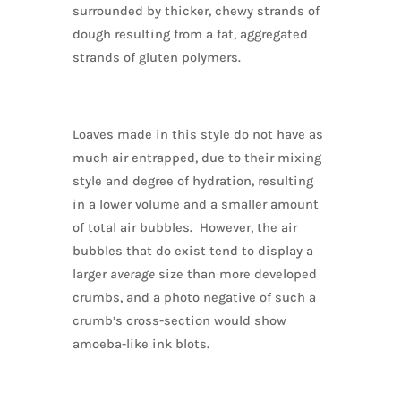
surrounded by thicker, chewy strands of
dough resulting from a fat, aggregated
strands of gluten polymers.
Loaves made in this style do not have as
much air entrapped, due to their mixing
style and degree of hydration, resulting
in a lower volume and a smaller amount
of total air bubbles. However, the air
bubbles that do exist tend to display a
larger
average
size than more developed
crumbs, and a photo negative of such a
crumb’s cross-section would show
amoeba-like ink blots.