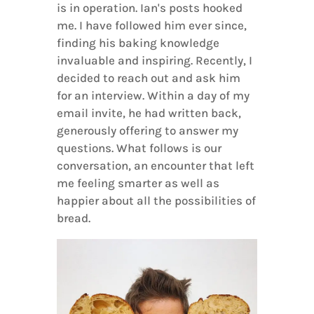
is in operation. Ian's posts hooked
me. I have followed him ever since,
finding his baking knowledge
invaluable and inspiring. Recently, I
decided to reach out and ask him
for an interview. Within a day of my
email invite, he had written back,
generously offering to answer my
questions. What follows is our
conversation, an encounter that left
me feeling smarter as well as
happier about all the possibilities of
bread.