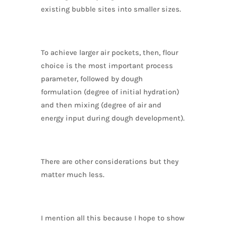
existing bubble sites into smaller sizes.
To achieve larger air pockets, then, flour
choice is the most important process
parameter, followed by dough
formulation (degree of initial hydration)
and then mixing (degree of air and
energy input during dough development).
There are other considerations but they
matter much less.
I mention all this because I hope to show