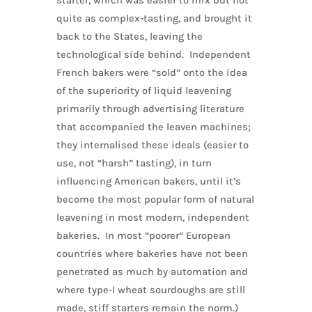
starter, which was easier to mix but not
quite as complex-tasting, and brought it
back to the States, leaving the
technological side behind. Independent
French bakers were “sold” onto the idea
of the superiority of liquid leavening
primarily through advertising literature
that accompanied the leaven machines;
they internalised these ideals (easier to
use, not “harsh” tasting), in turn
influencing American bakers, until it’s
become the most popular form of natural
leavening in most modern, independent
bakeries. In most “poorer” European
countries where bakeries have not been
penetrated as much by automation and
where type-I wheat sourdoughs are still
made, stiff starters remain the norm.)