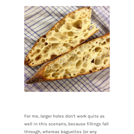
For me, larger holes don’t work quite as
well in this scenario, because fillings fall
through, whereas baguettes (or any