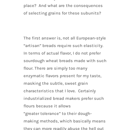
place? And what are the consequences
of selecting grains for these subunits?
The first answer is, not all European-style
“artisan” breads require such elasticity.
In terms of actual flavor, I do not prefer
sourdough wheat breads made with such
flour. There are simply too many
enzymatic flavors present for my taste,
masking the subtle, sweet grain
characteristics that I love. Certainly
industrialized bread makers prefer such
flours because it allows
“greater tolerance” to their dough-
making methods, which basically means
they can more readily abuse the hell out