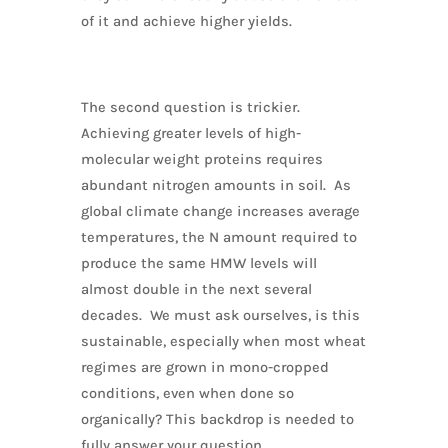
of it and achieve higher yields.
The second question is trickier.
Achieving greater levels of high-
molecular weight proteins requires
abundant nitrogen amounts in soil. As
global climate change increases average
temperatures, the N amount required to
produce the same HMW levels will
almost double in the next several
decades. We must ask ourselves, is this
sustainable, especially when most wheat
regimes are grown in mono-cropped
conditions, even when done so
organically? This backdrop is needed to
fully answer your question.