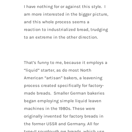
I have nothing for or against this style. I
am more interested in the bigger picture,
and this whole process seems a
reaction to industrialized bread, trudging
to an extreme in the other direction.
That’s funny to me, because it employs a
“liquid” starter, as do most North
American “artisan” bakers, a leavening
process created specifically for factory-
made breads. Smaller German bakeries
began employing simple liquid leaven
machines in the 1980s. These were
originally invented for factory breads in
the former USSR and Germany. All for
type-II sourdough rye breads, which use