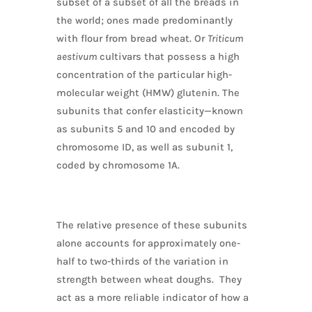
subset of a subset of all the breads in
the world; ones made predominantly
with flour from bread wheat. Or
Triticum
aestivum
cultivars that possess a high
concentration of the particular high-
molecular weight (HMW) glutenin. The
subunits that confer elasticity—known
as subunits 5 and 10 and encoded by
chromosome ID, as well as subunit 1,
coded by chromosome 1A.
The relative presence of these subunits
alone accounts for approximately one-
half to two-thirds of the variation in
strength between wheat doughs. They
act as a more reliable indicator of how a