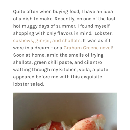
Quite often when buying food, I have an idea
of a dish to make. Recently, on one of the last
hot muggy days of summer, I found myself
shopping with only flavors in mind. Lobster,
cashews, ginger, and shallots.
It was as if I
were in a dream – or a
Graham Greene novel
!
Soon at home, amid the smells of frying
shallots, green chili paste, and cilantro
wafting through my kitchen, voila, a plate
appeared before me with this exquisite
lobster salad.