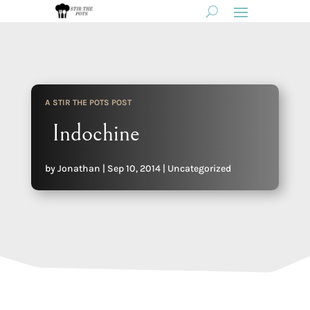
A STIR THE POTS POST
Indochine
by
Jonathan
|
Sep 10, 2014
|
Uncategorized