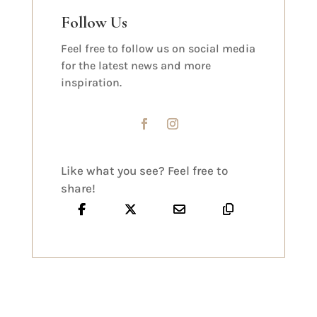
Follow Us
Feel free to follow us on social media
for the latest news and more
inspiration.
Like what you see? Feel free to
share!