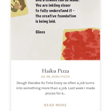
Haiku Pizza
JUL 28, 2026
|
PIZZA
Dough Decides Its Time Every so often a job turns
into something more than a job. Last week I made
pizzas for a...
READ MORE