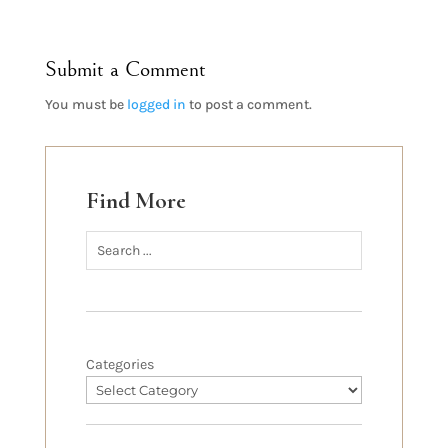
Submit a Comment
You must be
logged in
to post a comment.
Find More
Categories