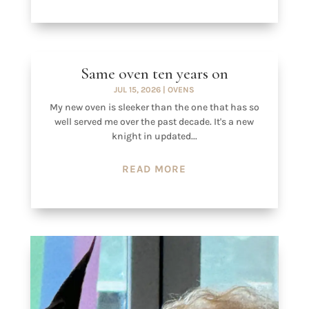
Same oven ten years on
JUL 15, 2026
|
OVENS
My new oven is sleeker than the one that has so
well served me over the past decade. It's a new
knight in updated...
READ MORE