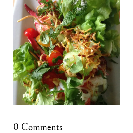
0 Comments