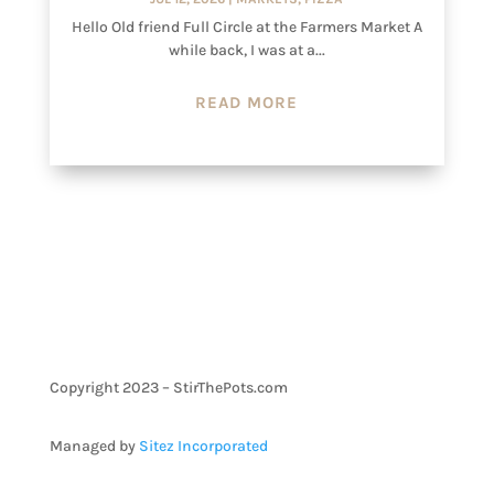
Hello Old friend Full Circle at the Farmers Market A
while back, I was at a...
READ MORE
Copyright 2023 – StirThePots.com
Managed by
Sitez Incorporated