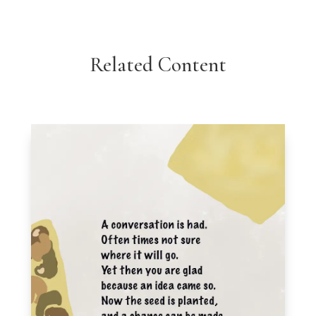
Related Content