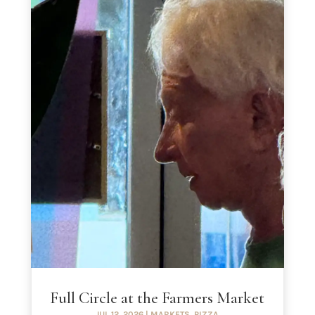
Full Circle at the Farmers Market
JUL 12, 2026
|
MARKETS
,
PIZZA