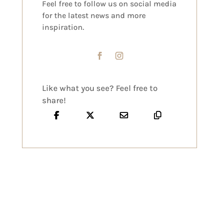
Feel free to follow us on social media
for the latest news and more
inspiration.
Like what you see? Feel free to
share!