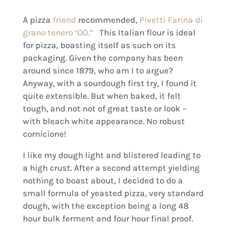
A pizza
friend
recommended,
Pivetti Farina di
grano tenero ‘OO.”
This Italian flour is ideal
for pizza, boasting itself as such on its
packaging. Given the company has been
around since 1879, who am I to argue?
Anyway, with a sourdough first try, I found it
quite extensible. But when baked, it felt
tough, and not not of great taste or look –
with bleach white appearance. No robust
cornicione!
I like my dough light and blistered leading to
a high crust. After a second attempt yielding
nothing to boast about, I decided to do a
small formula of yeasted pizza, very standard
dough, with the exception being a long 48
hour bulk ferment and four hour final proof.