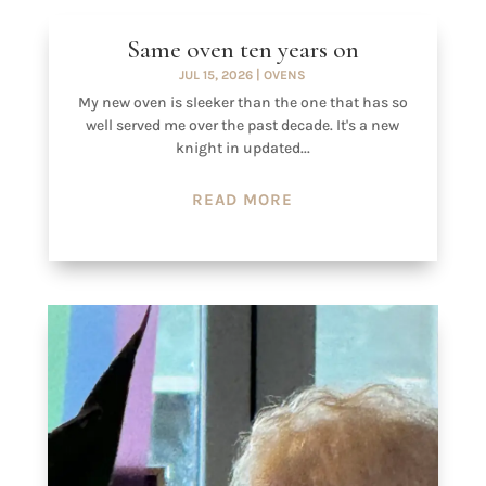
Same oven ten years on
JUL 15, 2026
|
OVENS
My new oven is sleeker than the one that has so
well served me over the past decade. It's a new
knight in updated...
READ MORE