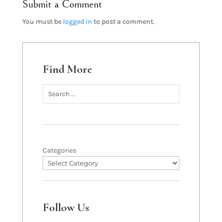
Submit a Comment
You must be
logged in
to post a comment.
Find More
Categories
Follow Us