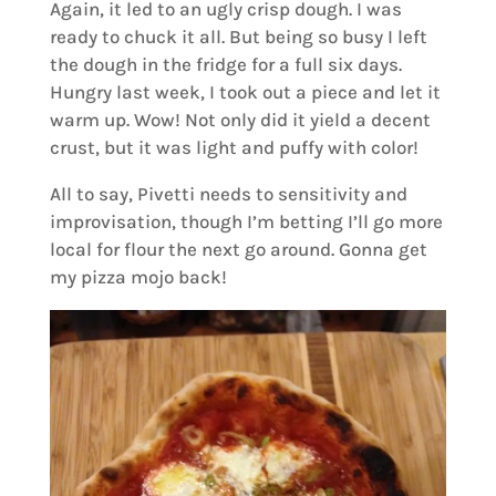
Again, it led to an ugly crisp dough. I was
ready to chuck it all. But being so busy I left
the dough in the fridge for a full six days.
Hungry last week, I took out a piece and let it
warm up. Wow! Not only did it yield a decent
crust, but it was light and puffy with color!
All to say, Pivetti needs to sensitivity and
improvisation, though I’m betting I’ll go more
local for flour the next go around. Gonna get
my pizza mojo back!