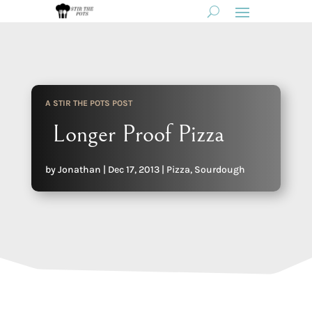
A STIR THE POTS POST
Longer Proof Pizza
by
Jonathan
|
Dec 17, 2013
|
Pizza
,
Sourdough