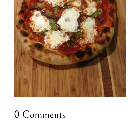
0 Comments