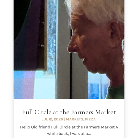
Full Circle at the Farmers Market
JUL 12, 2026
|
MARKETS
,
PIZZA
Hello Old friend Full Circle at the Farmers Market A
while back, I was at a...