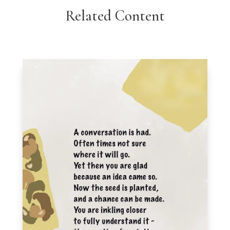
Related Content