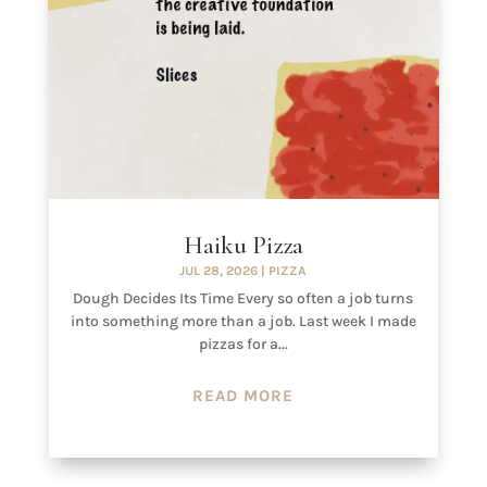
Haiku Pizza
JUL 28, 2026
|
PIZZA
Dough Decides Its Time Every so often a job turns
into something more than a job. Last week I made
pizzas for a...
READ MORE