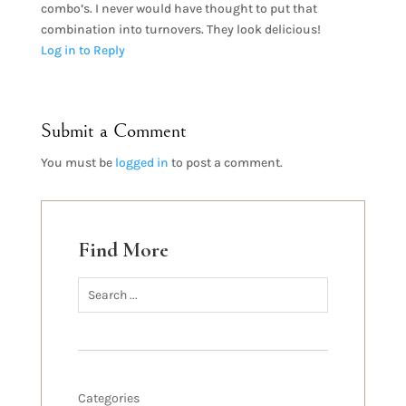
combo’s. I never would have thought to put that
combination into turnovers. They look delicious!
Log in to Reply
Submit a Comment
You must be
logged in
to post a comment.
Find More
Categories