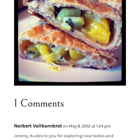
1 Comments
Norbert Vollkornbrot
on May 8, 2012 at 1:24 pm
Jeremy, Kudos to you for exploring new tastes and