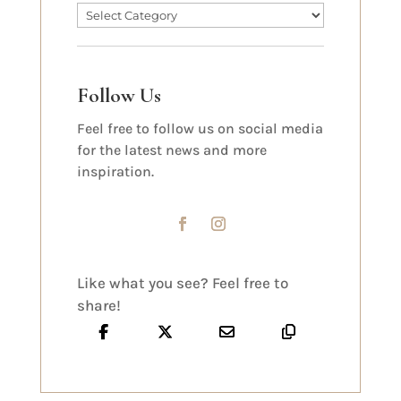
Follow Us
Feel free to follow us on social media
for the latest news and more
inspiration.
Like what you see? Feel free to
share!