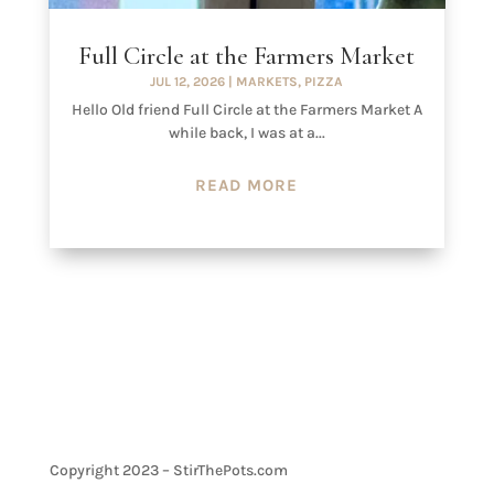
Full Circle at the Farmers Market
JUL 12, 2026
|
MARKETS
,
PIZZA
Hello Old friend Full Circle at the Farmers Market A
while back, I was at a...
READ MORE
Copyright 2023 – StirThePots.com