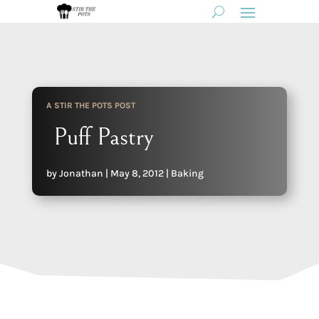
A STIR THE POTS POST
Puff Pastry
by
Jonathan
|
May 8, 2012
|
Baking