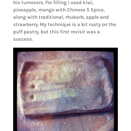
his turnovers. For filling I used kiwi,
pineapple, mango with Chinese 5 Spice,
along with traditional, rhubarb, apple and
strawberry. My technique is a bit rusty on the
puff pastry, but this first revisit was a
success.