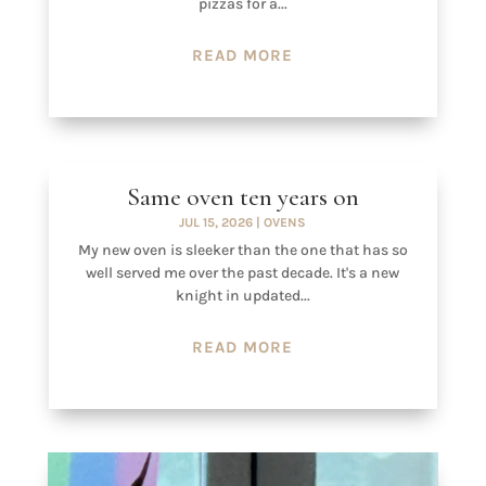
pizzas for a...
READ MORE
Same oven ten years on
JUL 15, 2026
|
OVENS
My new oven is sleeker than the one that has so
well served me over the past decade. It's a new
knight in updated...
READ MORE