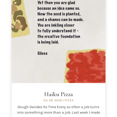
Haiku Pizza
JUL 28, 2026
|
PIZZA
Dough Decides Its Time Every so often a job turns
into something more than a job. Last week I made