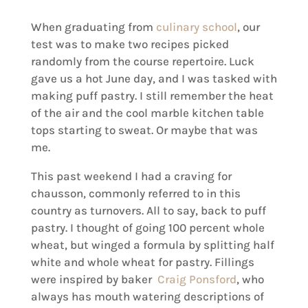
When graduating from
culinary school
, our
test was to make two recipes picked
randomly from the course repertoire. Luck
gave us a hot June day, and I was tasked with
making puff pastry. I still remember the heat
of the air and the cool marble kitchen table
tops starting to sweat. Or maybe that was
me.
This past weekend I had a craving for
chausson, commonly referred to in this
country as turnovers. All to say, back to puff
pastry. I thought of going 100 percent whole
wheat, but winged a formula by splitting half
white and whole wheat for pastry. Fillings
were inspired by baker
Craig Ponsford
, who
always has mouth watering descriptions of