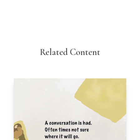
Related Content