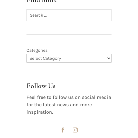
Find More
Categories
Follow Us
Feel free to follow us on social media
for the latest news and more
inspiration.