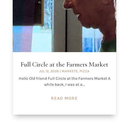
Full Circle at the Farmers Market
JUL 12, 2026
|
MARKETS
,
PIZZA
Hello Old friend Full Circle at the Farmers Market A
while back, I was at a...
READ MORE