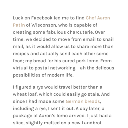
Luck on Facebook led me to find
Chef Aaron
Patin
of Wisconson, who is capable of
creating some fabulous charcuterie. Over
time, we decided to move from email to snail
mail, as it would allow us to share more than
recipes and actually send each other some
food; my bread for his cured pork lomo. From
virtual to postal networking – ah the delicous
possibilities of modern life.
I figured a rye would travel better than a
wheat loaf, which could easily go stale. And
since I had made some
German breads
,
including a rye, I sent it out. A day later, a
package of Aaron’s lomo arrived. I just had a
slice, slightly melted on a new Landbrot.