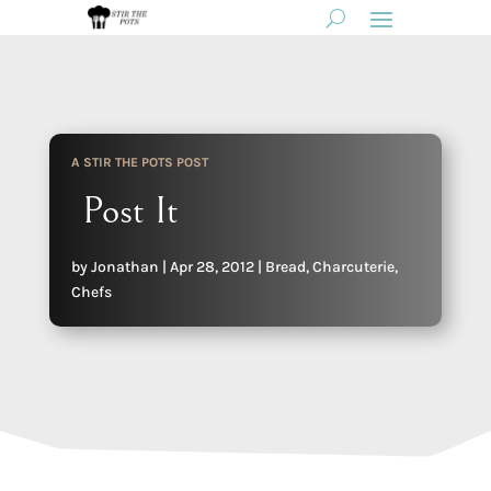
A STIR THE POTS POST
Post It
by
Jonathan
|
Apr 28, 2012
|
Bread
,
Charcuterie
,
Chefs