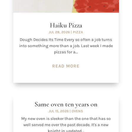
Haiku Pizza
JUL 28, 2026
|
PIZZA
Dough Decides Its Time Every so often a job turns
into something more than a job. Last week I made
pizzas for a...
READ MORE
Same oven ten years on
JUL 15, 2026
|
OVENS
My new oven is sleeker than the one that has so
well served me over the past decade. It's a new
knight in updated...