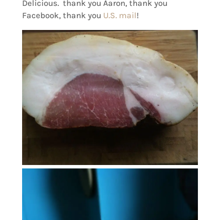
Delicious. thank you Aaron, thank you
Facebook, thank you
U.S. mail
!