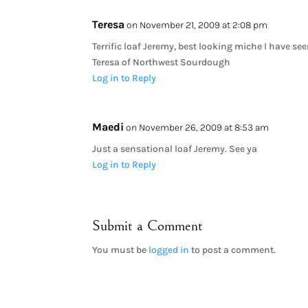
Teresa
on November 21, 2009 at 2:08 pm
Terrific loaf Jeremy, best looking miche I have se
Teresa of Northwest Sourdough
Log in to Reply
Maedi
on November 26, 2009 at 8:53 am
Just a sensational loaf Jeremy. See ya
Log in to Reply
Submit a Comment
You must be
logged in
to post a comment.