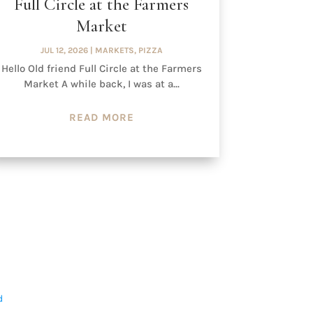
Full Circle at the Farmers
Market
JUL 12, 2026
|
MARKETS
,
PIZZA
Hello Old friend Full Circle at the Farmers
Market A while back, I was at a...
READ MORE
d