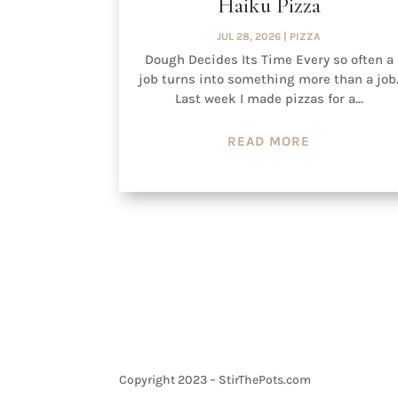
Haiku Pizza
JUL 28, 2026
|
PIZZA
Dough Decides Its Time Every so often a
job turns into something more than a job
Last week I made pizzas for a...
READ MORE
Copyright 2023 – StirThePots.com