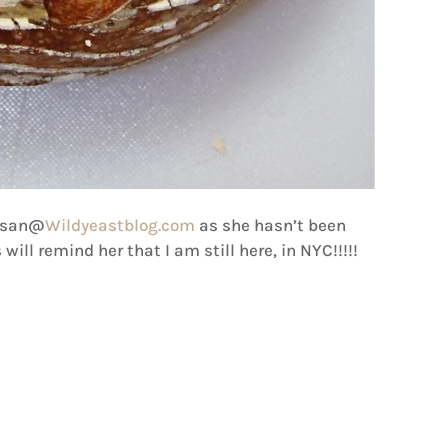
Susan@
Wildyeastblog.com
as she hasn’t been
 will remind her that I am still here, in NYC!!!!!