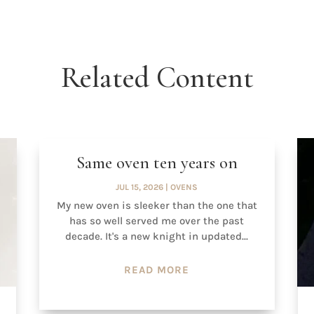
Related Content
Same oven ten years on
JUL 15, 2026
|
OVENS
My new oven is sleeker than the one that
has so well served me over the past
decade. It's a new knight in updated...
READ MORE