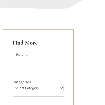
Find More
Categories