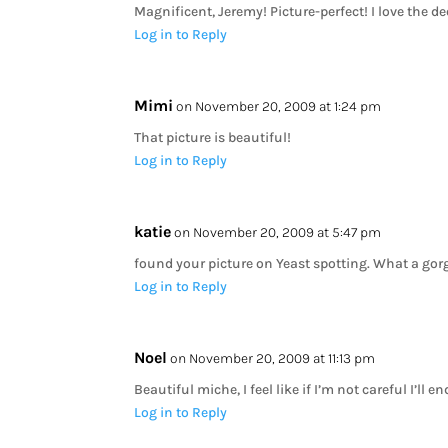
Magnificent, Jeremy! Picture-perfect! I love the d
Log in to Reply
Mimi
on November 20, 2009 at 1:24 pm
That picture is beautiful!
Log in to Reply
katie
on November 20, 2009 at 5:47 pm
found your picture on Yeast spotting. What a gorg
Log in to Reply
Noel
on November 20, 2009 at 11:13 pm
Beautiful miche, I feel like if I’m not careful I’ll 
Log in to Reply