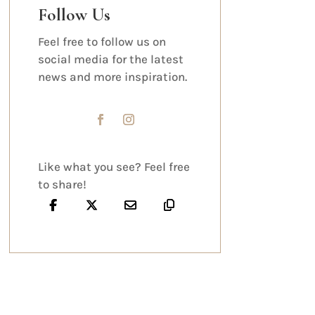
Follow Us
Feel free to follow us on
social media for the latest
news and more inspiration.
Like what you see? Feel free
to share!