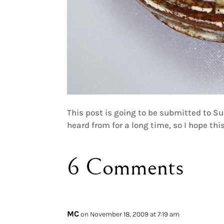
This post is going to be submitted to 
heard from for a long time, so I hope this
6 Comments
MC
on November 18, 2009 at 7:19 am