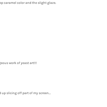
eep caramel color and the slight glaze.
eous work of yeast art!!!
end up slicing off part of my screen…