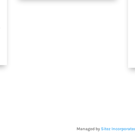
.
Managed by
Sitez Incorporate