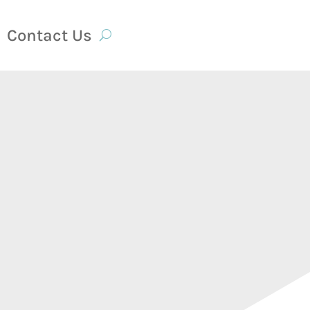
Contact Us