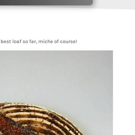
y best loaf so far, miche of course!