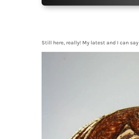
Still here, really! My latest and I can sa