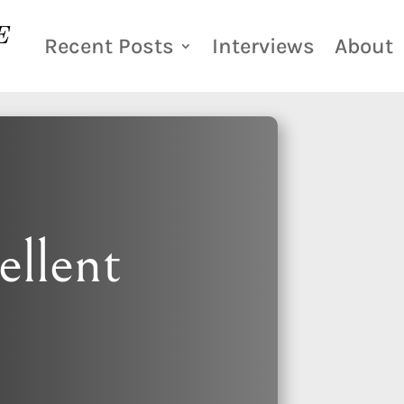
Recent Posts
Interviews
About
ellent