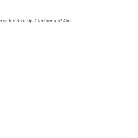
en so far! No recipe? No formula? Alas!