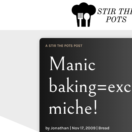
A STIR THE POTS POST
Manic
baking=exc
miche!
by
Jonathan
|
Nov 17, 2009
|
Bread