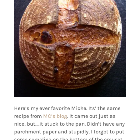
Here’s my ever favorite Miche. Its’ the same
recipe from
MC’s blog
. It came out just as
nice, but….it stuck to the pan. Didn’t have any
parchment paper and stupidly, I forgot to put
some semolina on the bottom of the creuset