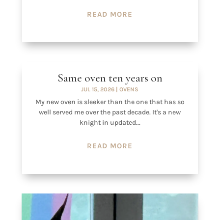
READ MORE
Same oven ten years on
JUL 15, 2026
|
OVENS
My new oven is sleeker than the one that has so
well served me over the past decade. It's a new
knight in updated...
READ MORE