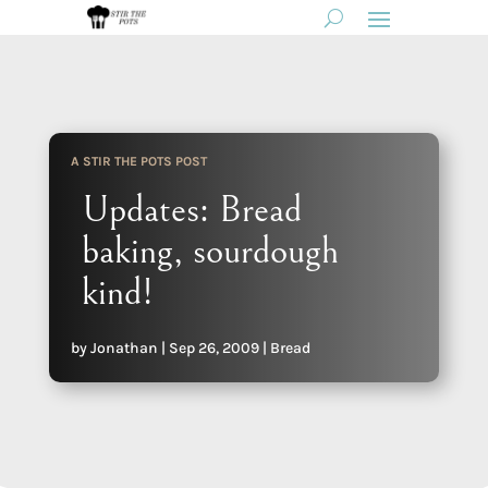
A STIR THE POTS POST
Updates: Bread
baking, sourdough
kind!
by
Jonathan
|
Sep 26, 2009
|
Bread