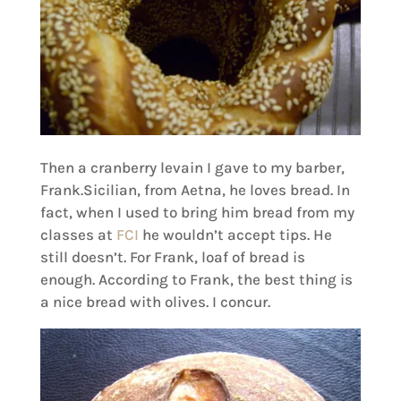
Then a cranberry levain I gave to my barber,
Frank.Sicilian, from Aetna, he loves bread. In
fact, when I used to bring him bread from my
classes at
FCI
he wouldn’t accept tips. He
still doesn’t. For Frank, loaf of bread is
enough. According to Frank, the best thing is
a nice bread with olives. I concur.