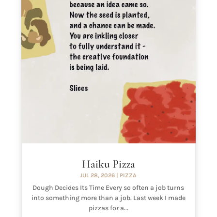
Haiku Pizza
JUL 28, 2026
|
PIZZA
Dough Decides Its Time Every so often a job turns
into something more than a job. Last week I made
pizzas for a...