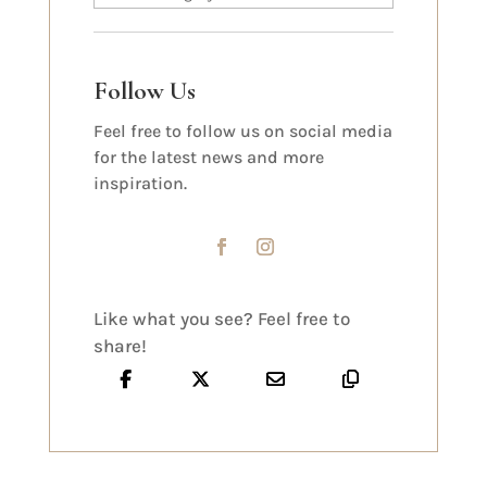
Follow Us
Feel free to follow us on social media
for the latest news and more
inspiration.
Like what you see? Feel free to
share!