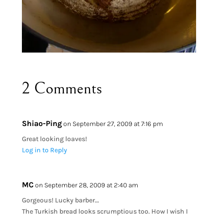
2 Comments
Shiao-Ping
on September 27, 2009 at 7:16 pm
Great looking loaves!
Log in to Reply
MC
on September 28, 2009 at 2:40 am
Gorgeous! Lucky barber…
The Turkish bread looks scrumptious too. How I wish I