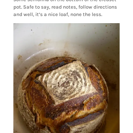
pot. Safe to say, read notes, follow directions
and well, it’s a nice loaf, none the less.