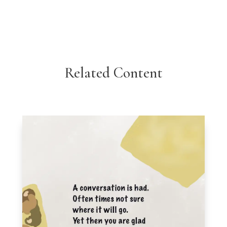
Related Content