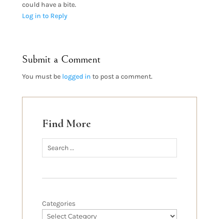
could have a bite.
Log in to Reply
Submit a Comment
You must be
logged in
to post a comment.
Find More
Categories