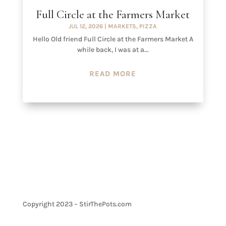
Full Circle at the Farmers Market
JUL 12, 2026
|
MARKETS
,
PIZZA
Hello Old friend Full Circle at the Farmers Market A
while back, I was at a...
READ MORE
Copyright 2023 – StirThePots.com