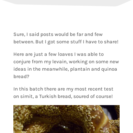
Sure, I said posts would be far and few
between. But I got some stuff I have to share!
Here are just a few loaves I was able to
conjure from my levain, working on some new
ideas in the meanwhile, plantain and quinoa
bread?
In this batch there are my most recent test
on simit, a Turkish bread, soured of course!