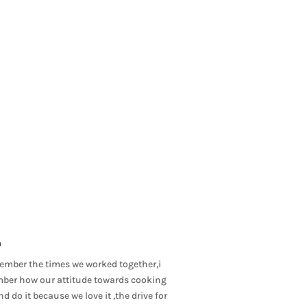
m
member the times we worked together,i
ember how our attitude towards cooking
 do it because we love it ,the drive for