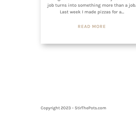
job turns into something more than a job
Last week I made pizzas for a...
READ MORE
Copyright 2023 – StirThePots.com