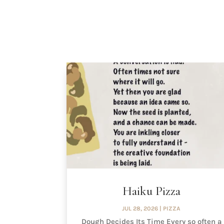
Haiku Pizza
JUL 28, 2026
|
PIZZA
Dough Decides Its Time Every so often a