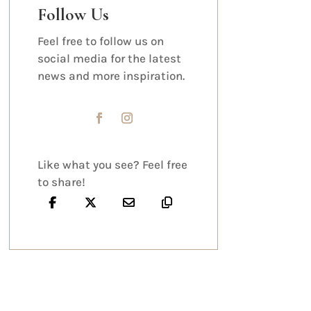
Follow Us
Feel free to follow us on
social media for the latest
news and more inspiration.
Like what you see? Feel free
to share!