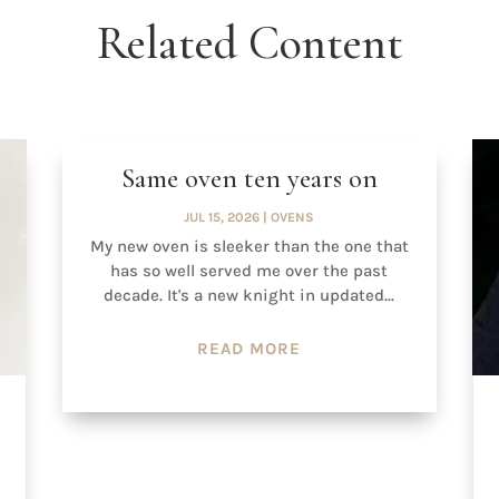
Related Content
Same oven ten years on
JUL 15, 2026
|
OVENS
My new oven is sleeker than the one that
has so well served me over the past
decade. It's a new knight in updated...
READ MORE