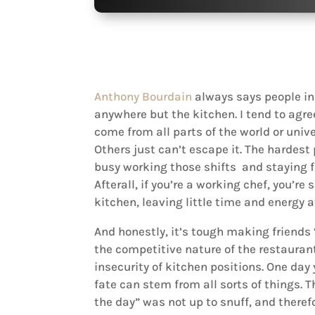
Anthony Bourdain
always says people in
anywhere but the kitchen. I tend to agr
come from all parts of the world or univ
Others just can’t escape it. The hardest
busy working those shifts and staying f
Afterall, if you’re a working chef, you’r
kitchen, leaving little time and energy 
And honestly, it’s tough making friends “
the competitive nature of the restaurant
insecurity of kitchen positions. One day 
fate can stem from all sorts of things. T
the day” was not up to snuff, and theref