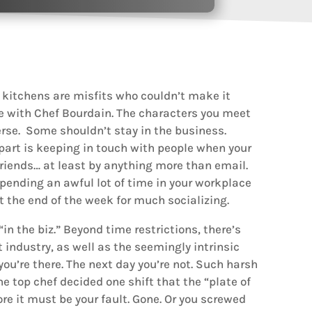
 kitchens are misfits who couldn’t make it
ee with Chef Bourdain. The characters you meet
erse. Some shouldn’t stay in the business.
 part is keeping in touch with people when your
riends… at least by anything more than email.
e spending an awful lot of time in your workplace
at the end of the week for much socializing.
in the biz.” Beyond time restrictions, there’s
 industry, as well as the seemingly intrinsic
you’re there. The next day you’re not. Such harsh
he top chef decided one shift that the “plate of
ore it must be your fault. Gone. Or you screwed