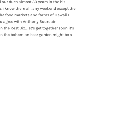
 our dues almost 30 years in the biz
s i know them all, any weekend except the
 the food markets and farms of Hawaii.I
 do agree with Anthony Bourdain
in the Rest.Biz…let’s get together soon it’s
ven the bohemian beer garden might be a