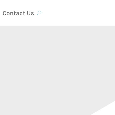
Contact Us