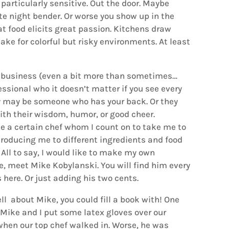
 particularly sensitive. Out the door. Maybe
te night bender. Or worse you show up in the
at food elicits great passion. Kitchens draw
ke for colorful but risky environments. At least
ul business (even a bit more than sometimes…
ssional who it doesn’t matter if you see every
hey may be someone who has your back. Or they
th their wisdom, humor, or good cheer.
ke a certain chef whom I count on to take me to
roducing me to different ingredients and food
 All to say, I would like to make my own
ne, meet Mike Kobylanski. You will find him every
here. Or just adding his two cents.
ll about Mike, you could fill a book with! One
 Mike and I put some latex gloves over our
when our top chef walked in. Worse, he was