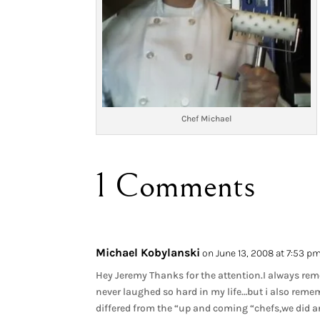
Chef Michael
1 Comments
Michael Kobylanski
on June 13, 2008 at 7:53 p
Hey Jeremy Thanks for the attention.I always re
never laughed so hard in my life…but i also rem
differed from the “up and coming “chefs,we did and