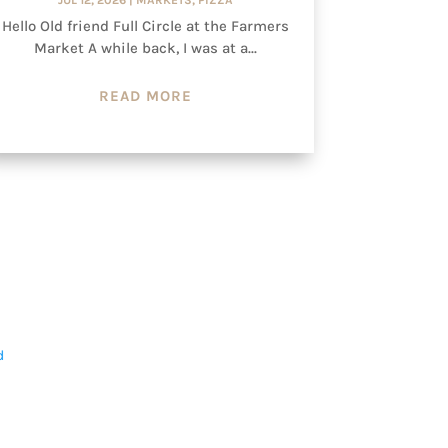
Hello Old friend Full Circle at the Farmers
Market A while back, I was at a...
READ MORE
d