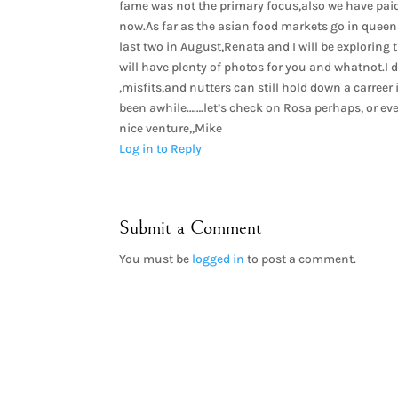
fame was not the primary focus,also we have paid
now.As far as the asian food markets go in queen
last two in August,Renata and I will be exploring
will have plenty of photos for you and whatnot.I
,misfits,and nutters can still hold down a carreer 
been awhile…….let’s check on Rosa perhaps, or e
nice venture,,Mike
Log in to Reply
Submit a Comment
You must be
logged in
to post a comment.