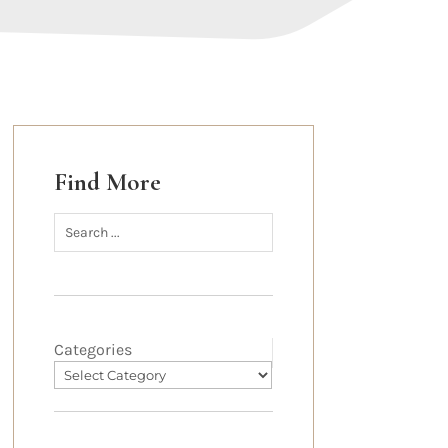
Find More
Categories