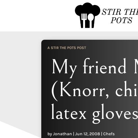
A STIR THE POTS POST
My friend 
(Knorr, ch
latex glove
by
Jonathan
|
Jun 12, 2008
|
Chefs