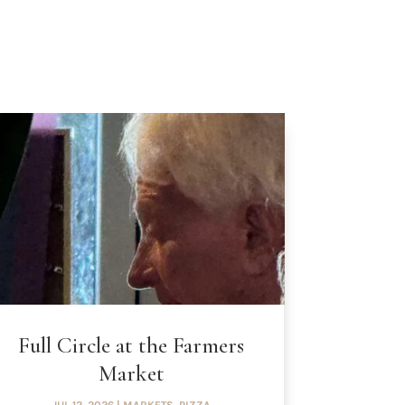
Full Circle at the Farmers
Market
JUL 12, 2026
|
MARKETS
,
PIZZA