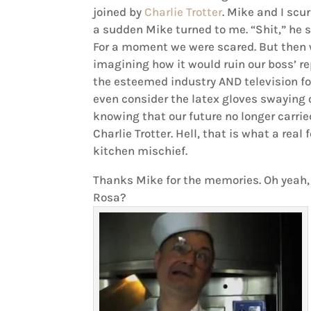
joined by
Charlie Trotter
. Mike and I scur
a sudden Mike turned to me. “Shit,” he s
For a moment we were scared. But then w
imagining how it would ruin our boss’ r
the esteemed industry AND television fo
even consider the latex gloves swaying
knowing that our future no longer carri
Charlie Trotter. Hell, that is what a real
kitchen mischief.
Thanks Mike for the memories. Oh yeah, 
Rosa?