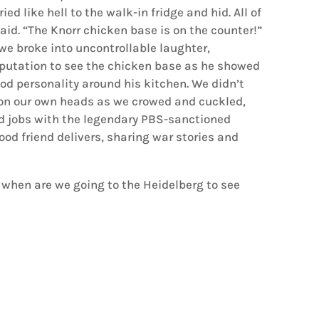
ried like hell to the walk-in fridge and hid. All of
aid. “The Knorr chicken base is on the counter!”
e broke into uncontrollable laughter,
eputation to see the chicken base as he showed
od personality around his kitchen. We didn’t
 on our own heads as we crowed and cuckled,
ed jobs with the legendary PBS-sanctioned
 food friend delivers, sharing war stories and
when are we going to the Heidelberg to see