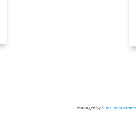
.
Managed by
Sitez Incorporate