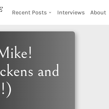
Recent Posts
Interviews
About
Mike!
ickens and
s!)