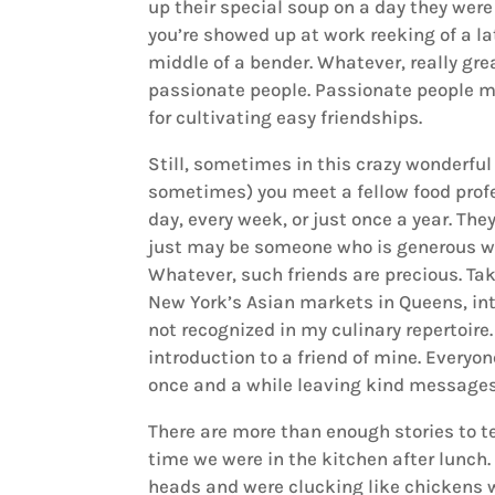
up their special soup on a day they were
you’re showed up at work reeking of a la
middle of a bender. Whatever, really gre
passionate people. Passionate people ma
for cultivating easy friendships.
Still, sometimes in this crazy wonderf
sometimes) you meet a fellow food profe
day, every week, or just once a year. T
just may be someone who is generous wi
Whatever, such friends are precious. Ta
New York’s Asian markets in Queens, int
not recognized in my culinary repertoire.
introduction to a friend of mine. Everyo
once and a while leaving kind messages 
There are more than enough stories to te
time we were in the kitchen after lunch.
heads and were clucking like chickens 