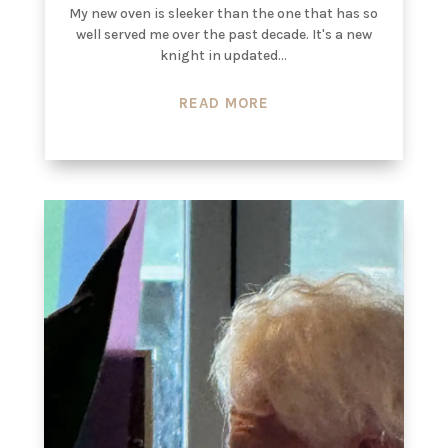
My new oven is sleeker than the one that has so
well served me over the past decade. It's a new
knight in updated...
READ MORE