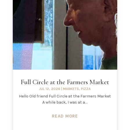
Full Circle at the Farmers Market
JUL 12, 2026
|
MARKETS
,
PIZZA
Hello Old friend Full Circle at the Farmers Market
A while back, I was at a...
READ MORE