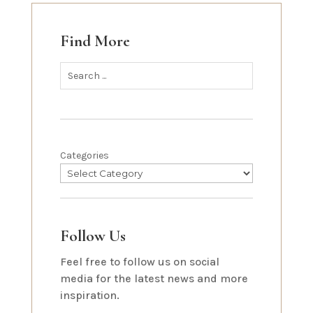
Find More
Categories
Follow Us
Feel free to follow us on social
media for the latest news and more
inspiration.