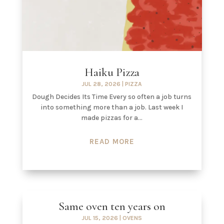
Haiku Pizza
JUL 28, 2026
|
PIZZA
Dough Decides Its Time Every so often a job turns
into something more than a job. Last week I
made pizzas for a...
READ MORE
Same oven ten years on
JUL 15, 2026
|
OVENS