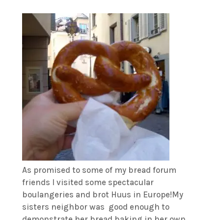
As promised to some of my bread forum
friends I visited some spectacular
boulangeries and brot Huus in Europe!My
sisters neighbor was good enough to
demonstrate her bread baking in her own