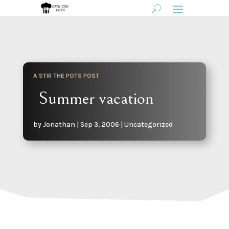
A STIR THE POTS POST
Summer vacation
by
Jonathan
|
Sep 3, 2006
|
Uncategorized