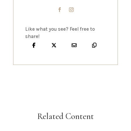
Like what you see? Feel free to
share!
Related Content