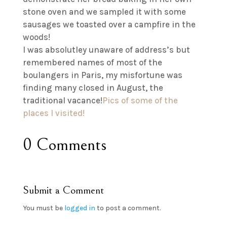
stone oven and we sampled it with some
sausages we toasted over a campfire in the
woods!
I was absolutley unaware of address’s but
remembered names of most of the
boulangers in Paris, my misfortune was
finding many closed in August, the
traditional vacance!
Pics of some of the
places I visited!
0 Comments
Submit a Comment
You must be
logged in
to post a comment.