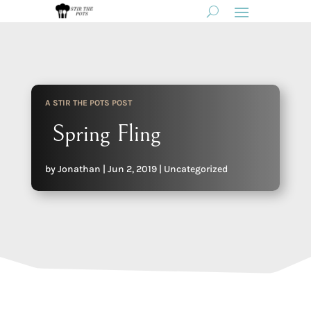
A STIR THE POTS POST
Spring Fling
by
Jonathan
|
Jun 2, 2019
|
Uncategorized