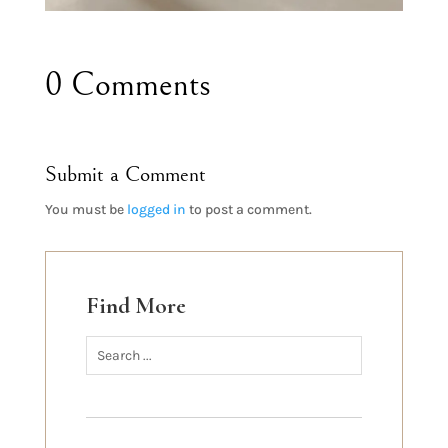
0 Comments
Submit a Comment
You must be
logged in
to post a comment.
Find More