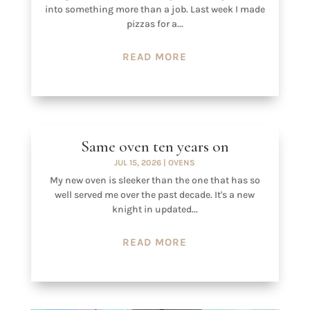
into something more than a job. Last week I made
pizzas for a...
READ MORE
Same oven ten years on
JUL 15, 2026
|
OVENS
My new oven is sleeker than the one that has so
well served me over the past decade. It's a new
knight in updated...
READ MORE