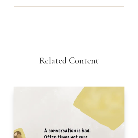
Related Content