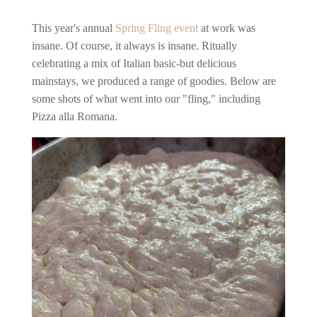
This year's annual
Spring Fling event
at work was
insane. Of course, it always is insane. Ritually
celebrating a mix of Italian basic-but delicious
mainstays, we produced a range of goodies. Below are
some shots of what went into our "fling," including
Pizza alla Romana.