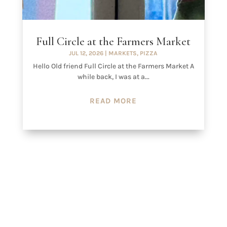
Full Circle at the Farmers Market
JUL 12, 2026
|
MARKETS
,
PIZZA
Hello Old friend Full Circle at the Farmers Market A
while back, I was at a...
READ MORE