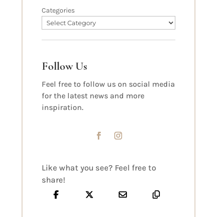
Categories
Follow Us
Feel free to follow us on social media
for the latest news and more
inspiration.
Like what you see? Feel free to
share!