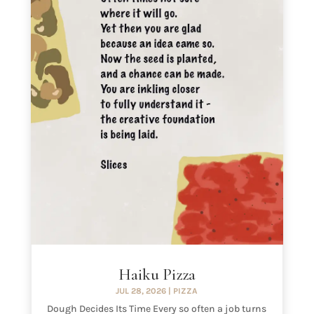
Haiku Pizza
JUL 28, 2026
|
PIZZA
Dough Decides Its Time Every so often a job turns