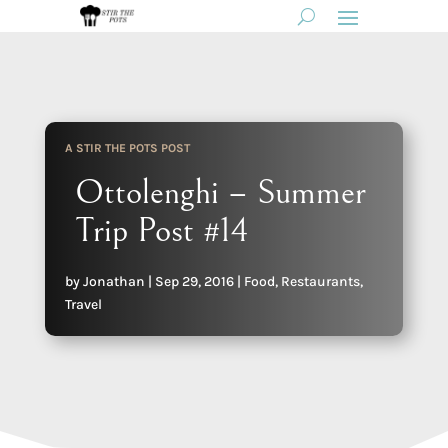
A STIR THE POTS POST
Ottolenghi – Summer
Trip Post #14
by
Jonathan
|
Sep 29, 2016
|
Food
,
Restaurants
,
Travel