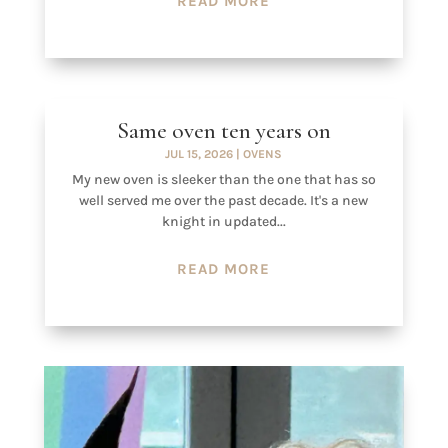
READ MORE
Same oven ten years on
JUL 15, 2026
|
OVENS
My new oven is sleeker than the one that has so
well served me over the past decade. It's a new
knight in updated...
READ MORE