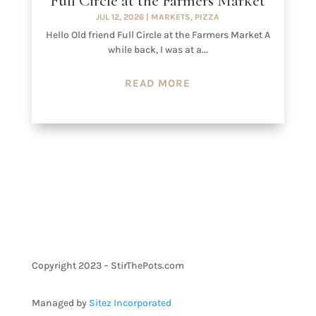
Full Circle at the Farmers Market
JUL 12, 2026
|
MARKETS
,
PIZZA
Hello Old friend Full Circle at the Farmers Market A
while back, I was at a...
READ MORE
Copyright 2023 – StirThePots.com
Managed by
Sitez Incorporated