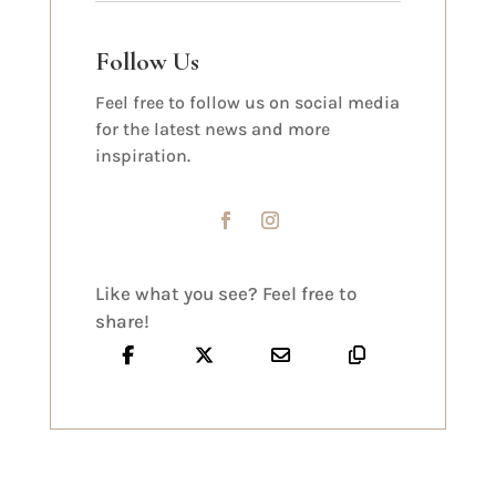
Follow Us
Feel free to follow us on social media
for the latest news and more
inspiration.
Like what you see? Feel free to
share!