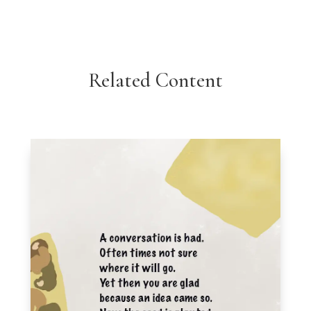
Related Content