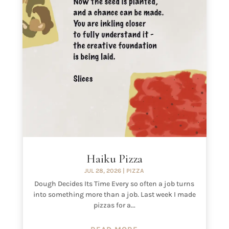
Haiku Pizza
JUL 28, 2026
|
PIZZA
Dough Decides Its Time Every so often a job turns
into something more than a job. Last week I made
pizzas for a...