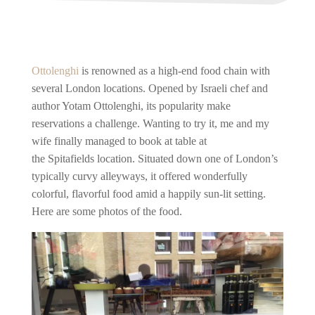
Ottolenghi
is renowned as a high-end food chain with
several London locations. Opened by Israeli chef and
author Yotam Ottolenghi, its popularity make
reservations a challenge. Wanting to try it, me and my
wife finally managed to book at table at
the Spitafields location. Situated down one of London’s
typically curvy alleyways, it offered wonderfully
colorful, flavorful food amid a happily sun-lit setting.
Here are some photos of the food.