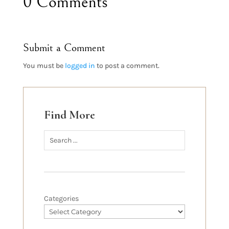
0 Comments
Submit a Comment
You must be
logged in
to post a comment.
Find More
Categories