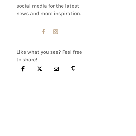
social media for the latest
news and more inspiration.
Like what you see? Feel free
to share!