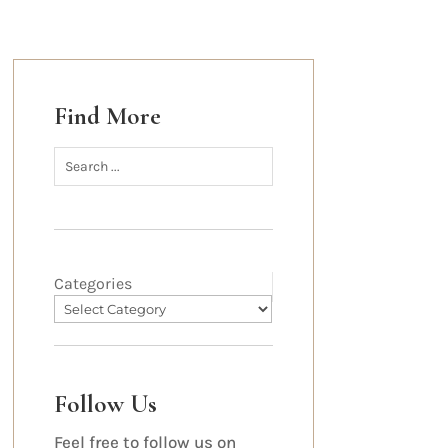
Find More
Categories
Follow Us
Feel free to follow us on