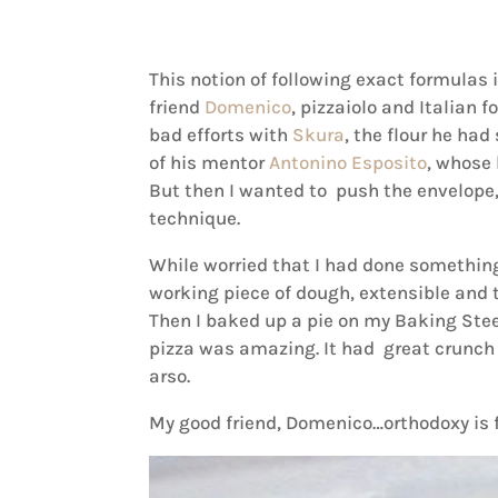
This notion of following exact formulas is
friend
Domenico
, pizzaiolo and Italian 
bad efforts with
Skura
, the flour he had 
of his mentor
Antonino Esposito
, whose 
But then I wanted to push the envelop
technique.
While worried that I had done something 
working piece of dough, extensible and t
Then I baked up a pie on my Baking Stee
pizza was amazing. It had great crunch
arso.
My good friend, Domenico…orthodoxy is f