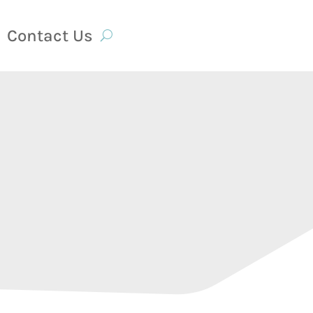
Contact Us