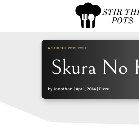
A STIR THE POTS POST
Skura No 
by
Jonathan
|
Apr 1, 2014
|
Pizza