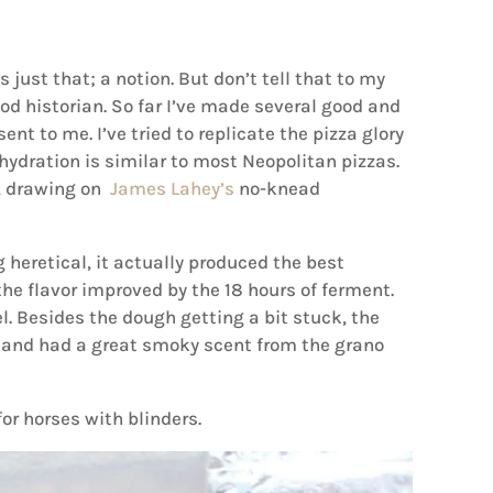
 just that; a notion. But don’t tell that to my
food historian. So far I’ve made several good and
sent to me. I’ve tried to replicate the pizza glory
hydration is similar to most Neopolitan pizzas.
e, drawing on
James Lahey’s
no-knead
heretical, it actually produced the best
he flavor improved by the 18 hours of ferment.
l. Besides the dough getting a bit stuck, the
 and had a great smoky scent from the grano
or horses with blinders.