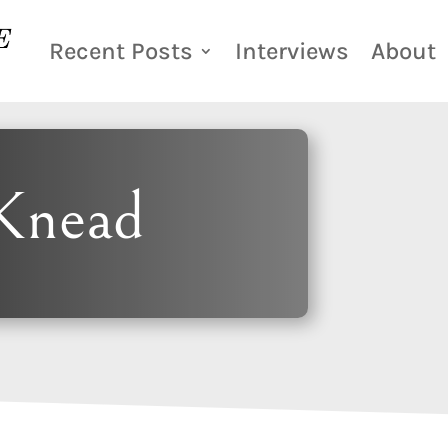
Recent Posts
Interviews
About
Knead