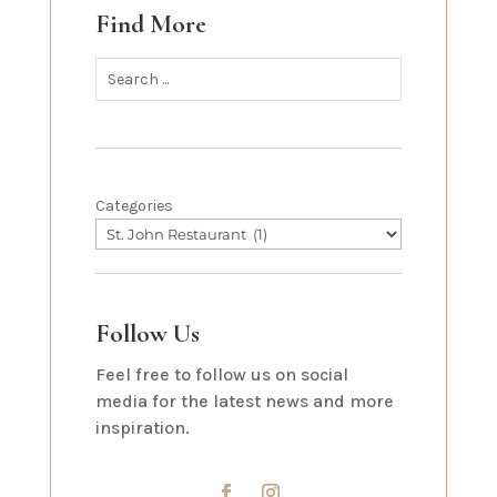
Find More
Categories
Follow Us
Feel free to follow us on social
media for the latest news and more
inspiration.