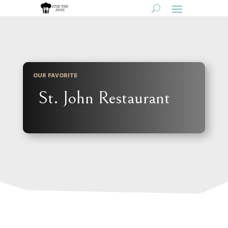
OUR FAVORITE
St. John Restaurant