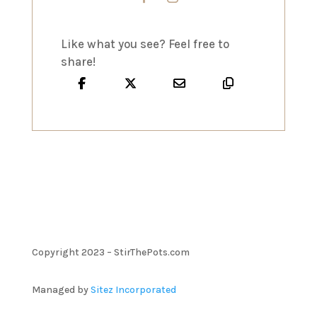
Like what you see? Feel free to
share!
Copyright 2023 – StirThePots.com
Managed by
Sitez Incorporated