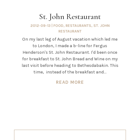
St. John Restaurant
2012-09-13
|
FOOD
,
RESTAURANTS
,
ST. JOHN
RESTAURANT
On my last leg of August vacation which led me
to London, I made a b-line for Fergus
Henderson's St. John Restaurant. I'd been once
for breakfast to St. John Bread and Wine on my
last visit before heading to Bethesdabakin. This
time, instead of the breakfast and...
READ MORE