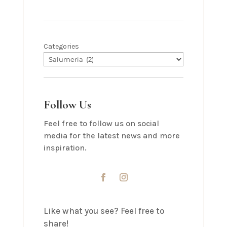
Categories
Follow Us
Feel free to follow us on social
media for the latest news and more
inspiration.
Like what you see? Feel free to
share!