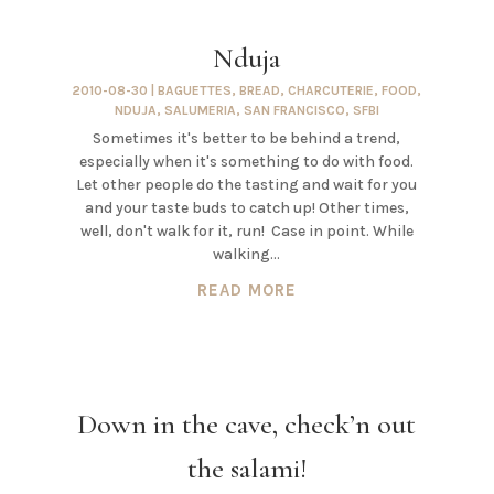
Nduja
2010-08-30
|
BAGUETTES
,
BREAD
,
CHARCUTERIE
,
FOOD
,
NDUJA
,
SALUMERIA
,
SAN FRANCISCO
,
SFBI
Sometimes it's better to be behind a trend,
especially when it's something to do with food.
Let other people do the tasting and wait for you
and your taste buds to catch up! Other times,
well, don't walk for it, run! Case in point. While
walking...
READ MORE
Down in the cave, check’n out
the salami!