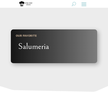
OUR FAVORITE
Salumeria