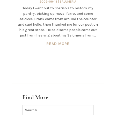
2009-09-13
|
SALUMERIA
Today I went out to Sorriso's to restock my
pantry, picking up mozz, farro, and some
salcicce! Frank came from around the counter
and said hello, then thanked me for our post on
his great store. He said some people came out
just from hearing about his Salumeria from...
READ MORE
Find More