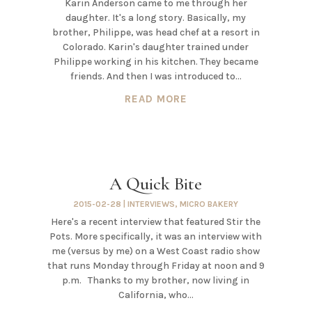
Karin Anderson came to me through her
daughter. It's a long story. Basically, my
brother, Philippe, was head chef at a resort in
Colorado. Karin's daughter trained under
Philippe working in his kitchen. They became
friends. And then I was introduced to...
READ MORE
A Quick Bite
2015-02-28
|
INTERVIEWS
,
MICRO BAKERY
Here's a recent interview that featured Stir the
Pots. More specifically, it was an interview with
me (versus by me) on a West Coast radio show
that runs Monday through Friday at noon and 9
p.m. Thanks to my brother, now living in
California, who...