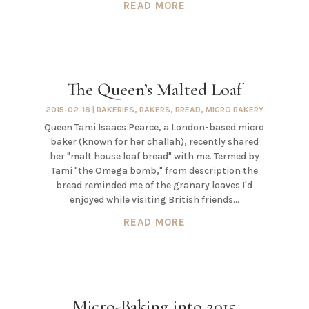
READ MORE
The Queen’s Malted Loaf
2015-02-18
|
BAKERIES
,
BAKERS
,
BREAD
,
MICRO BAKERY
Queen Tami Isaacs Pearce, a London-based micro
baker (known for her challah), recently shared
her "malt house loaf bread" with me. Termed by
Tami "the Omega bomb," from description the
bread reminded me of the granary loaves I'd
enjoyed while visiting British friends...
READ MORE
Micro-Baking into 2015