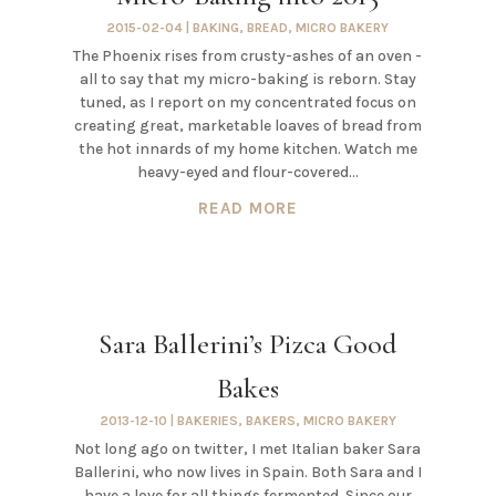
2015-02-04
|
BAKING
,
BREAD
,
MICRO BAKERY
The Phoenix rises from crusty-ashes of an oven -
all to say that my micro-baking is reborn. Stay
tuned, as I report on my concentrated focus on
creating great, marketable loaves of bread from
the hot innards of my home kitchen. Watch me
heavy-eyed and flour-covered...
READ MORE
Sara Ballerini’s Pizca Good
Bakes
2013-12-10
|
BAKERIES
,
BAKERS
,
MICRO BAKERY
Not long ago on twitter, I met Italian baker Sara
Ballerini, who now lives in Spain. Both Sara and I
have a love for all things fermented. Since our