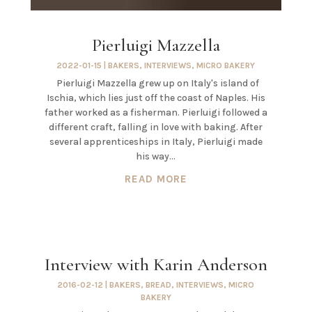
Pierluigi Mazzella
2022-01-15
|
BAKERS
,
INTERVIEWS
,
MICRO BAKERY
Pierluigi Mazzella grew up on Italy's island of
Ischia, which lies just off the coast of Naples. His
father worked as a fisherman. Pierluigi followed a
different craft, falling in love with baking. After
several apprenticeships in Italy, Pierluigi made
his way...
READ MORE
Interview with Karin Anderson
2016-02-12
|
BAKERS
,
BREAD
,
INTERVIEWS
,
MICRO
BAKERY