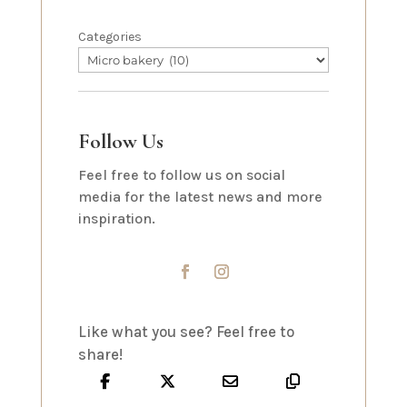
Categories
Follow Us
Feel free to follow us on social
media for the latest news and more
inspiration.
Like what you see? Feel free to
share!