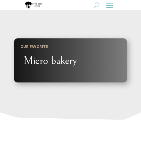
OUR FAVORITE
Micro bakery