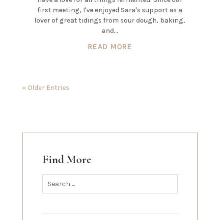
first meeting, I've enjoyed Sara's support as a
lover of great tidings from sour dough, baking,
and...
READ MORE
« Older Entries
Find More