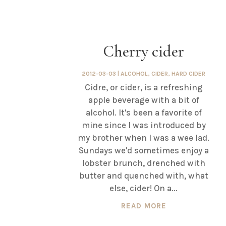
Cherry cider
2012-03-03
|
ALCOHOL
,
CIDER
,
HARD CIDER
Cidre, or cider, is a refreshing
apple beverage with a bit of
alcohol. It's been a favorite of
mine since I was introduced by
my brother when I was a wee lad.
Sundays we'd sometimes enjoy a
lobster brunch, drenched with
butter and quenched with, what
else, cider! On a...
READ MORE