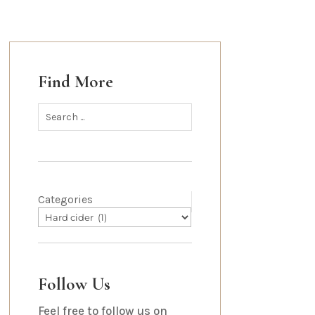
Find More
Categories
Follow Us
Feel free to follow us on