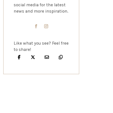
social media for the latest
news and more inspiration.
Like what you see? Feel free
to share!