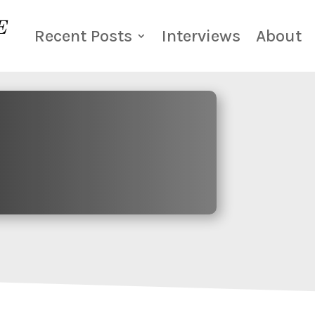
Recent Posts
Interviews
About