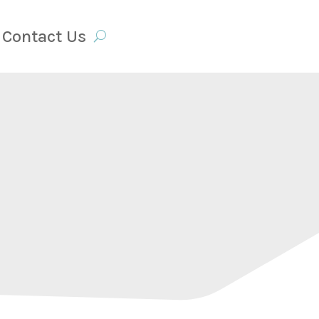
Contact Us