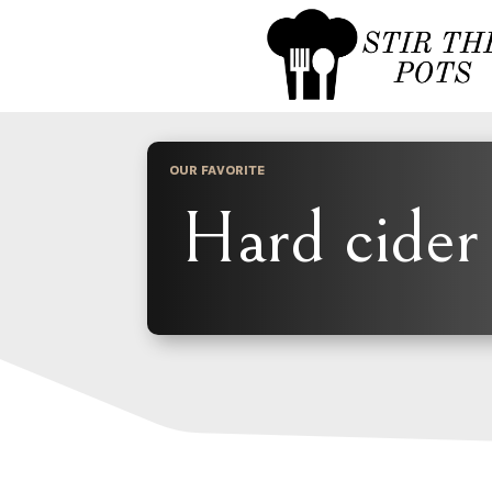
OUR FAVORITE
Hard cider