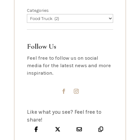
Categories
Follow Us
Feel free to follow us on social
media for the latest news and more
inspiration.
Like what you see? Feel free to
share!