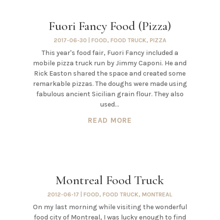
Fuori Fancy Food (Pizza)
2017-06-30
|
FOOD
,
FOOD TRUCK
,
PIZZA
This year's food fair, Fuori Fancy included a
mobile pizza truck run by Jimmy Caponi. He and
Rick Easton shared the space and created some
remarkable pizzas. The doughs were made using
fabulous ancient Sicilian grain flour. They also
used...
READ MORE
Montreal Food Truck
2012-06-17
|
FOOD
,
FOOD TRUCK
,
MONTREAL
On my last morning while visiting the wonderful
food city of Montreal, I was lucky enough to find