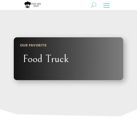
OUR FAVORITE
Food Truck