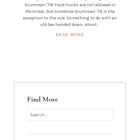
Grumman '78! Food trucks are not allowed in
Montreal, but somehow Grumman '78 is the
exception to the rule. Something to do with an
old law handed down, about...
READ MORE
Find More