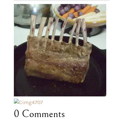
0 Comments