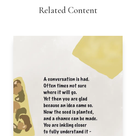
Related Content