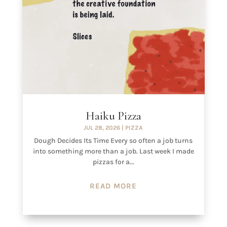
Haiku Pizza
JUL 28, 2026
|
PIZZA
Dough Decides Its Time Every so often a job turns
into something more than a job. Last week I made
pizzas for a...
READ MORE