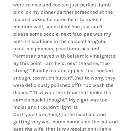
were so nice and cooked just perfect, lamb
pink, ok my dinner partner screeched at the
red and asked for some heat to make it
medium well, sacre bleu! You just can’t
please some people, next faux pas was my
putting scallions in the salad of arugula,
roast red peppers, pear tomatoes and
Parmesan shaved with balsamic vinaigrette!
By this point I am livid, next the wine, “too
strong!” Finally roasted apples, “not cooked
enough, too much butter!”,(not to worry, they
were deliciously polished off!) “Go wash the
dishes!” That was the straw that broke the
camels back I thought? My cigar was too
moist and I couldn’t light it!
Next year I am going to the local bar and
getting very wet, come home kick the cat and
beat the wife, that is my resolution!(Highly