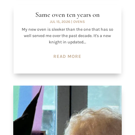
Same oven ten years on
JUL 15, 2026
|
OVENS
My new oven is sleeker than the one that has so
well served me over the past decade. It's a new
knight in updated...
READ MORE