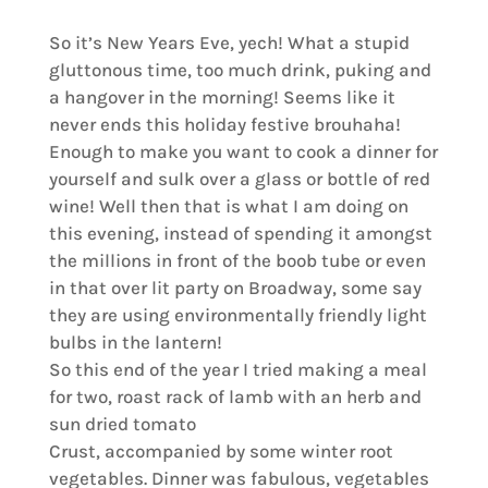
So it’s New Years Eve, yech! What a stupid
gluttonous time, too much drink, puking and
a hangover in the morning! Seems like it
never ends this holiday festive brouhaha!
Enough to make you want to cook a dinner for
yourself and sulk over a glass or bottle of red
wine! Well then that is what I am doing on
this evening, instead of spending it amongst
the millions in front of the boob tube or even
in that over lit party on Broadway, some say
they are using environmentally friendly light
bulbs in the lantern!
So this end of the year I tried making a meal
for two, roast rack of lamb with an herb and
sun dried tomato
Crust, accompanied by some winter root
vegetables. Dinner was fabulous, vegetables