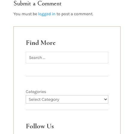
Submit a Comment
You must be
logged in
to post a comment.
Find More
Categories
Follow Us