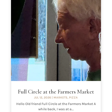
Full Circle at the Farmers Market
JUL 12, 2026
|
MARKETS
,
PIZZA
Hello Old friend Full Circle at the Farmers Market A
while back, I was at a...