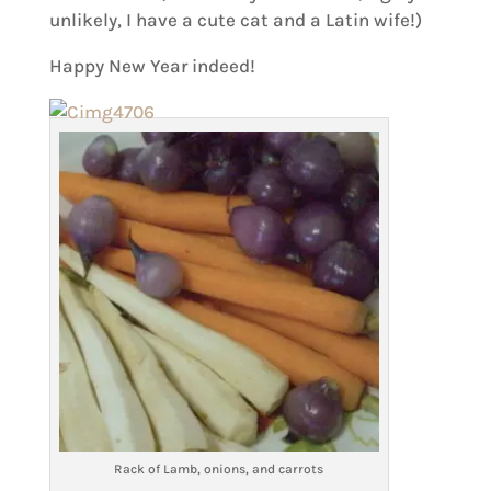
unlikely, I have a cute cat and a Latin wife!)
Happy New Year indeed!
Rack of Lamb, onions, and carrots