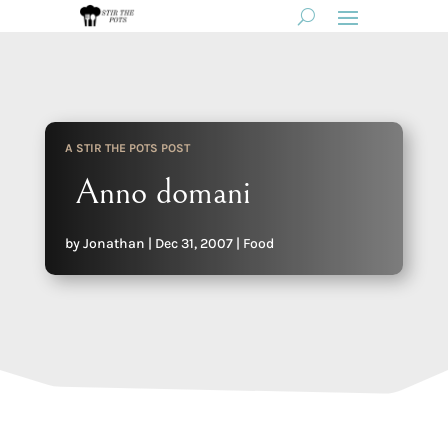
A STIR THE POTS POST
Anno domani
by
Jonathan
|
Dec 31, 2007
|
Food