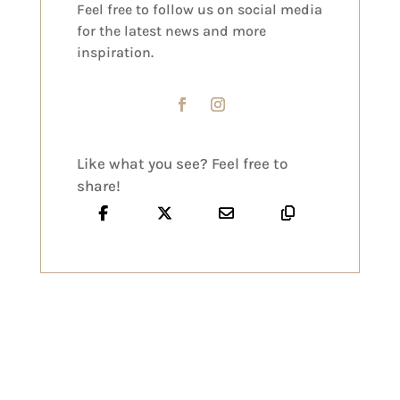
Feel free to follow us on social media
for the latest news and more
inspiration.
Like what you see? Feel free to
share!