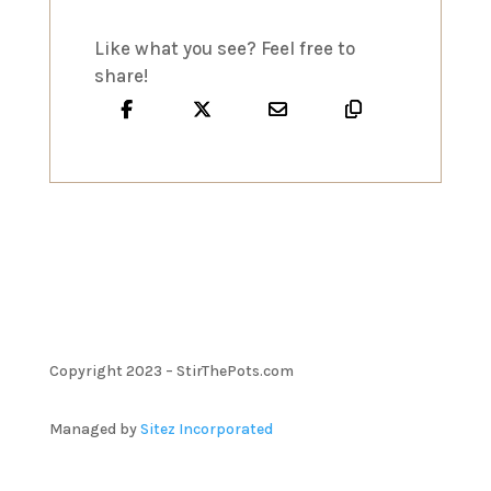
Like what you see? Feel free to
share!
Copyright 2023 – StirThePots.com
Managed by
Sitez Incorporated