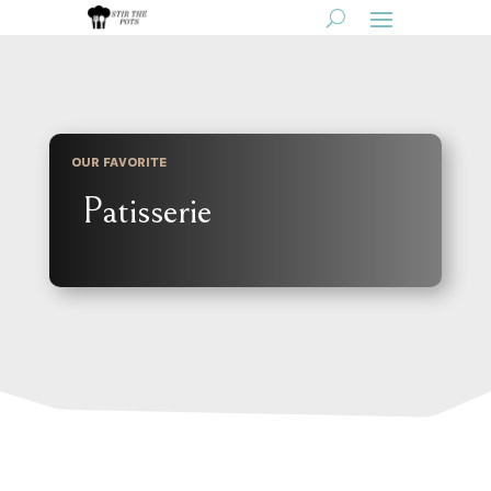
OUR FAVORITE
Patisserie