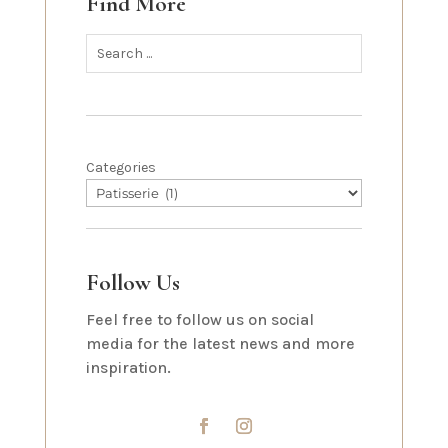
Find More
Categories
Follow Us
Feel free to follow us on social
media for the latest news and more
inspiration.