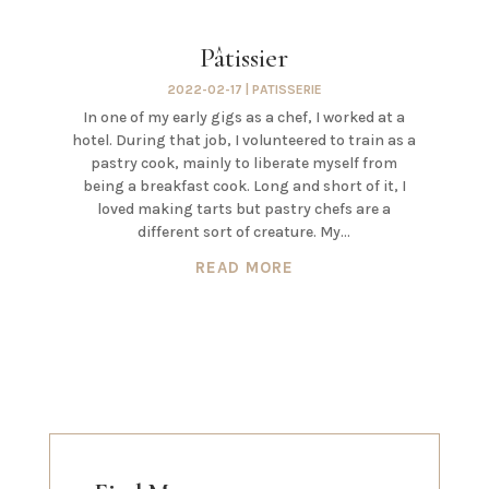
Pâtissier
2022-02-17
|
PATISSERIE
In one of my early gigs as a chef, I worked at a
hotel. During that job, I volunteered to train as a
pastry cook, mainly to liberate myself from
being a breakfast cook. Long and short of it, I
loved making tarts but pastry chefs are a
different sort of creature. My...
READ MORE