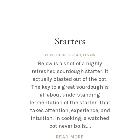
Starters
2020-01-02
|
BREAD
,
LEVAIN
Below is a shot of a highly
refreshed sourdough starter. It
actually blasted out of the pot.
The key to a great sourdough is
all about understanding
fermentation of the starter. That
takes attention, experience, and
intuition. In cooking, a watched
pot never boils....
READ MORE