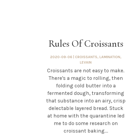
Rules Of Croissants
2020-09-06
|
CROISSANTS
,
LAMINATION
,
LEVAIN
Croissants are not easy to make.
There's a magic to rolling, then
folding cold butter into a
fermented dough, transforming
that substance into an airy, crisp
delectable layered bread. Stuck
at home with the quarantine led
me to do some research on
croissant baking...