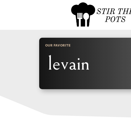
OUR FAVORITE
levain