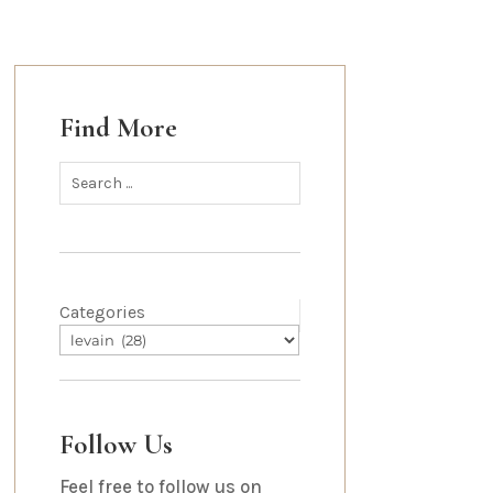
Find More
Categories
Follow Us
Feel free to follow us on