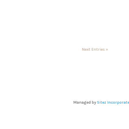
Next Entries »
Managed by
Sitez Incorporat