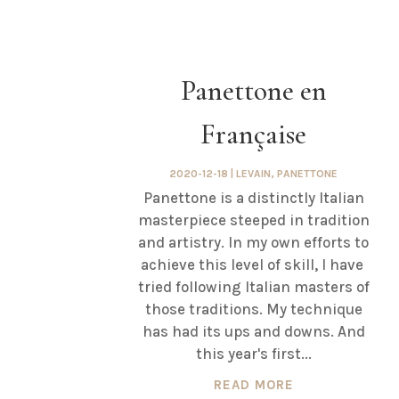
Panettone en
Française
2020-12-18
|
LEVAIN
,
PANETTONE
Panettone is a distinctly Italian
masterpiece steeped in tradition
and artistry. In my own efforts to
achieve this level of skill, I have
tried following Italian masters of
those traditions. My technique
has had its ups and downs. And
this year's first...
READ MORE