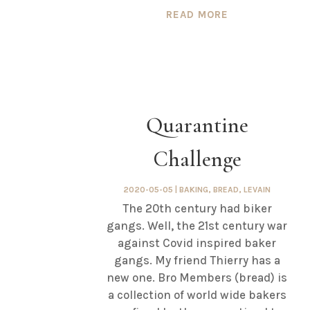
READ MORE
Quarantine
Challenge
2020-05-05
|
BAKING
,
BREAD
,
LEVAIN
The 20th century had biker
gangs. Well, the 21st century war
against Covid inspired baker
gangs. My friend Thierry has a
new one. Bro Members (bread) is
a collection of world wide bakers