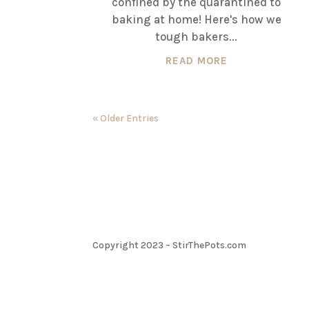
confined by the quarantined to
baking at home! Here's how we
tough bakers...
READ MORE
« Older Entries
Copyright 2023 – StirThePots.com