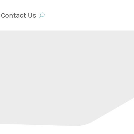
Contact Us