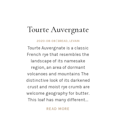
Tourte Auvergnate
2020-08-08
|
BREAD
,
LEVAIN
Tourte Auvergnate is a classic
French rye that resembles the
landscape of its namesake
region, an area of dormant
volcanoes and mountains The
distinctive look of its darkened
crust and moist rye crumb are
welcome geography for butter.
This loaf has many different...
READ MORE