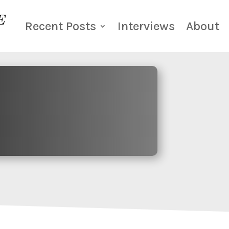
Recent Posts
Interviews
About