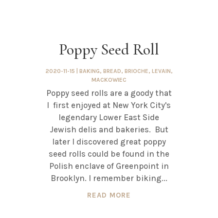
Poppy Seed Roll
2020-11-15
|
BAKING
,
BREAD
,
BRIOCHE
,
LEVAIN
,
MACKOWIEC
Poppy seed rolls are a goody that
I first enjoyed at New York City's
legendary Lower East Side
Jewish delis and bakeries. But
later I discovered great poppy
seed rolls could be found in the
Polish enclave of Greenpoint in
Brooklyn. I remember biking...
READ MORE