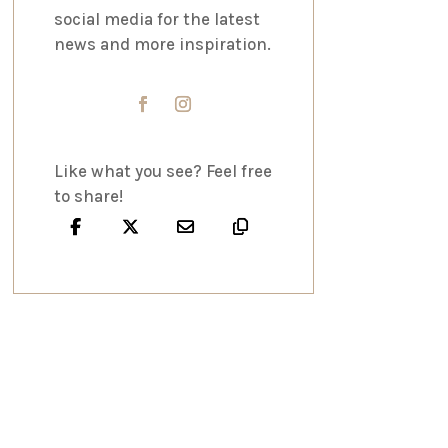
social media for the latest
news and more inspiration.
Like what you see? Feel free
to share!