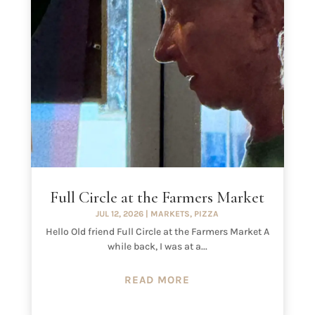
Full Circle at the Farmers Market
JUL 12, 2026
|
MARKETS
,
PIZZA
Hello Old friend Full Circle at the Farmers Market A
while back, I was at a...
READ MORE