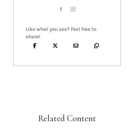
Like what you see? Feel free to
share!
Related Content