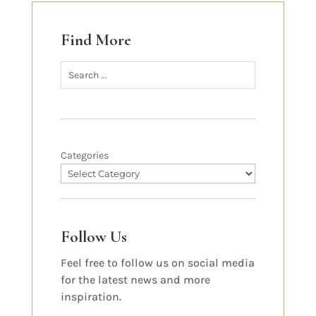
Find More
Categories
Follow Us
Feel free to follow us on social media
for the latest news and more
inspiration.