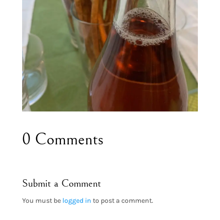
0 Comments
Submit a Comment
You must be
logged in
to post a comment.