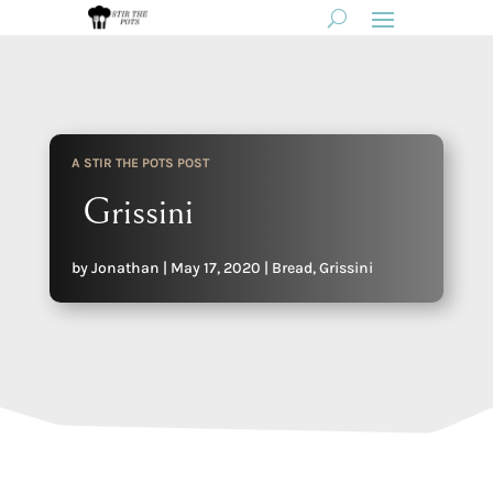
A STIR THE POTS POST
Grissini
by
Jonathan
|
May 17, 2020
|
Bread
,
Grissini