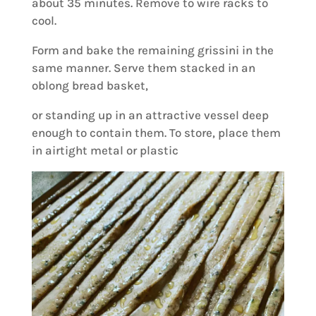
about 35 minutes. Remove to wire racks to
cool.
Form and bake the remaining grissini in the
same manner. Serve them stacked in an
oblong bread basket,
or standing up in an attractive vessel deep
enough to contain them. To store, place them
in airtight metal or plastic