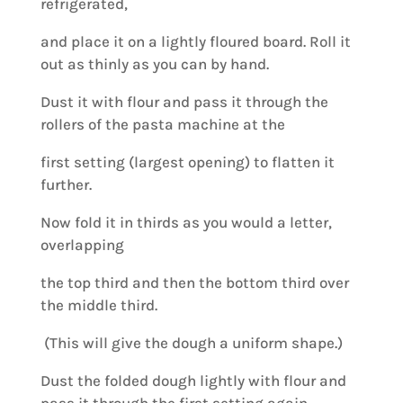
refrigerated,
and place it on a lightly floured board. Roll it
out as thinly as you can by hand.
Dust it with flour and pass it through the
rollers of the pasta machine at the
first setting (largest opening) to flatten it
further.
Now fold it in thirds as you would a letter,
overlapping
the top third and then the bottom third over
the middle third.
(This will give the dough a uniform shape.)
Dust the folded dough lightly with flour and