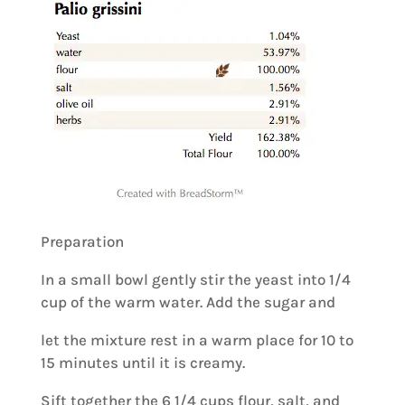
Preparation
In a small bowl gently stir the yeast into 1/4
cup of the warm water. Add the sugar and
let the mixture rest in a warm place for 10 to
15 minutes until it is creamy.
Sift together the 6 1/4 cups flour, salt, and