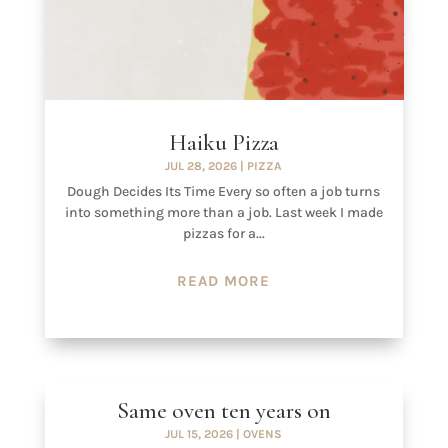
Haiku Pizza
JUL 28, 2026
|
PIZZA
Dough Decides Its Time Every so often a job turns
into something more than a job. Last week I made
pizzas for a...
READ MORE
Same oven ten years on
JUL 15, 2026
|
OVENS