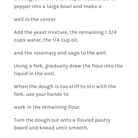
pepper into a large bowl and make a
well in the center.
Add the yeast mixture, the remaining 1 3/4
cups water, the 1/4 cup oil,
and the rosemary and sage to the well.
Using a fork, gradually draw the flour into the
liquid in the well.
When the dough is too stiff to stir with the
fork, use your hands to
work in the remaining flour.
Turn the dough out onto a floured pastry
board and knead until smooth,