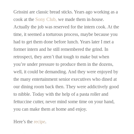
Grissini are classic bread sticks. Years ago working as a
cook at the
Sony Club,
we made them in-house.
Actually the job was reserved for the intern cook. At the
time, it seemed a torturous process, maybe because you
had to get them done before lunch. Years later I met a
former intern and he still remembered the grind. In
retrospect, they aren’t that tough to make but when
you’re under pressure to produce them in the dozens,
well, it could be demanding. And they were enjoyed by
the many entertainment senior executives who dined at
our dining room back then. They were addictively good
to nibble. Today with the help of a pasta roller and
fettuccine cutter, never mind some time on your hand,
you can make them at home and enjoy.
Here’s the
recipe
.