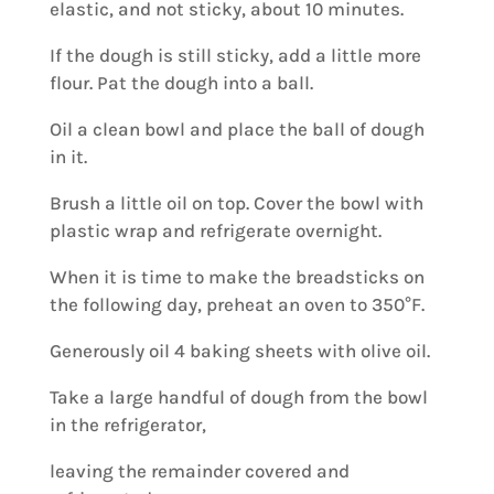
elastic, and not sticky, about 10 minutes.
If the dough is still sticky, add a little more
flour. Pat the dough into a ball.
Oil a clean bowl and place the ball of dough
in it.
Brush a little oil on top. Cover the bowl with
plastic wrap and refrigerate overnight.
When it is time to make the breadsticks on
the following day, preheat an oven to 350°F.
Generously oil 4 baking sheets with olive oil.
Take a large handful of dough from the bowl
in the refrigerator,
leaving the remainder covered and