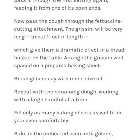
pass it through the first setting again,
feeding it from one of its open ends.
Now pass the dough through the fettuccine-
cutting attachment. The grissini will be very
long — about 1 foot in length —
which give them a dramatic effect in a bread
basket on the table. Arrange the grissini well
spaced on a prepared baking sheet.
Brush generously with more olive oil.
Repeat with the remaining dough, working
with a large handful at a time.
Fill only as many baking sheets as will fit in
your oven comfortably.
Bake in the preheated oven until golden,