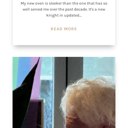
My new oven is sleeker than the one that has so
well served me over the past decade. It's a new
knight in updated...
READ MORE