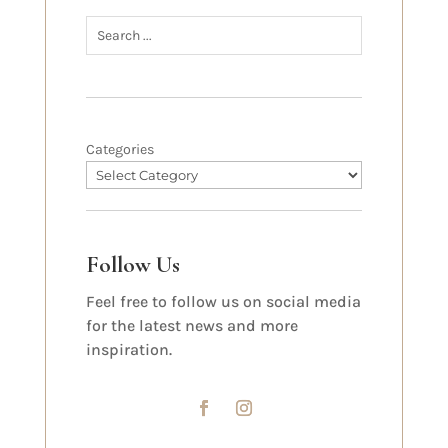
Categories
Follow Us
Feel free to follow us on social media
for the latest news and more
inspiration.