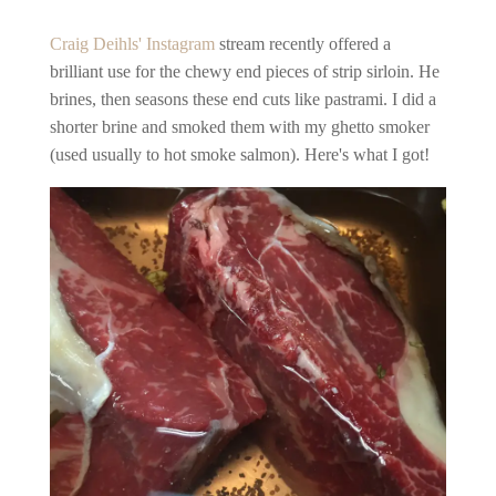
Craig Deihls' Instagram
stream recently offered a
brilliant use for the chewy end pieces of strip sirloin. He
brines, then seasons these end cuts like pastrami. I did a
shorter brine and smoked them with my ghetto smoker
(used usually to hot smoke salmon). Here's what I got!