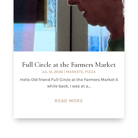
Full Circle at the Farmers Market
JUL 12, 2026
|
MARKETS
,
PIZZA
Hello Old friend Full Circle at the Farmers Market A
while back, I was at a...
READ MORE