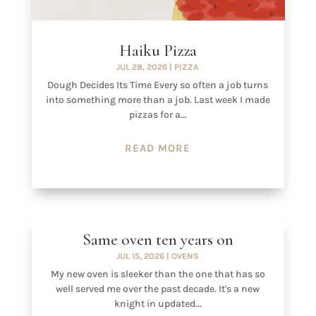
Haiku Pizza
JUL 28, 2026
|
PIZZA
Dough Decides Its Time Every so often a job turns
into something more than a job. Last week I made
pizzas for a...
READ MORE
Same oven ten years on
JUL 15, 2026
|
OVENS
My new oven is sleeker than the one that has so
well served me over the past decade. It's a new
knight in updated...