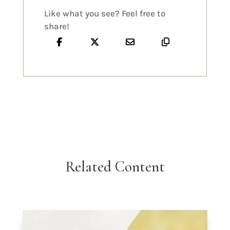
Like what you see? Feel free to
share!
Related Content