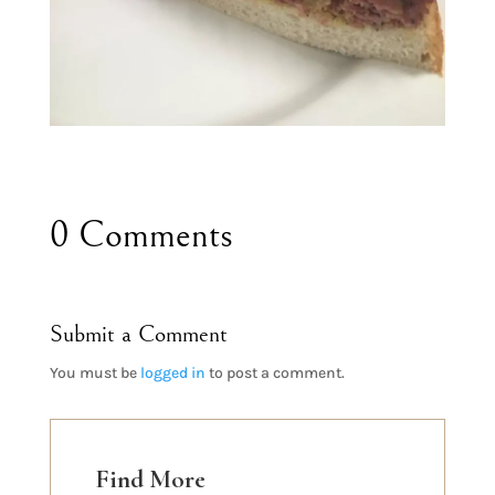
0 Comments
Submit a Comment
You must be
logged in
to post a comment.
Find More