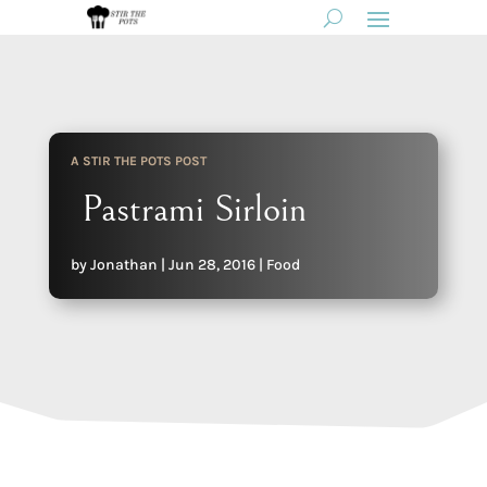
A STIR THE POTS POST
Pastrami Sirloin
by
Jonathan
|
Jun 28, 2016
|
Food