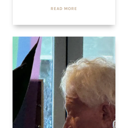
READ MORE