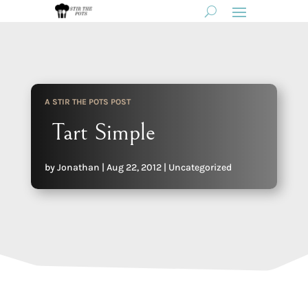
A STIR THE POTS POST
Tart Simple
by
Jonathan
|
Aug 22, 2012
|
Uncategorized