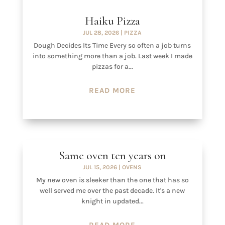
Haiku Pizza
JUL 28, 2026
|
PIZZA
Dough Decides Its Time Every so often a job turns
into something more than a job. Last week I made
pizzas for a...
READ MORE
Same oven ten years on
JUL 15, 2026
|
OVENS
My new oven is sleeker than the one that has so
well served me over the past decade. It's a new
knight in updated...