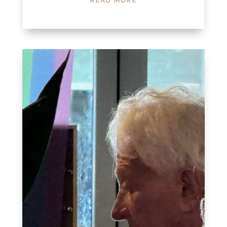
READ MORE