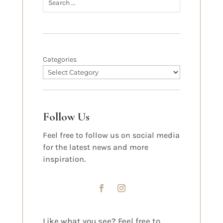
Categories
Follow Us
Feel free to follow us on social media
for the latest news and more
inspiration.
Like what you see? Feel free to