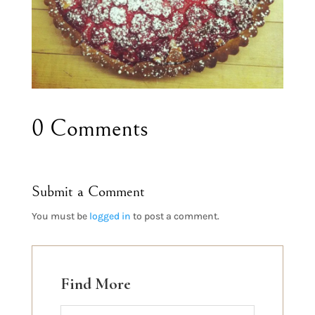
0 Comments
Submit a Comment
You must be
logged in
to post a comment.
Find More