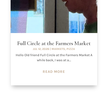
Full Circle at the Farmers Market
JUL 12, 2026
|
MARKETS
,
PIZZA
Hello Old friend Full Circle at the Farmers Market A
while back, I was at a...
READ MORE