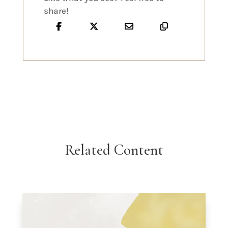
share!
Related Content