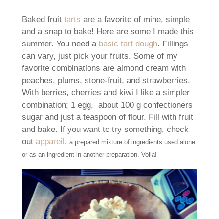
Baked fruit
tarts
are a favorite of mine, simple
and a snap to bake! Here are some I made this
summer. You need a
basic tart dough
. Fillings
can vary, just pick your fruits. Some of my
favorite combinations are almond cream with
peaches, plums, stone-fruit, and strawberries.
With berries, cherries and kiwi I like a simpler
combination; 1 egg, about 100 g confectioners
sugar and just a teaspoon of flour. Fill with fruit
and bake. If you want to try something, check
out
appareil
,
a prepared mixture of ingredients used alone
or as an ingredient in another preparation. Voila!