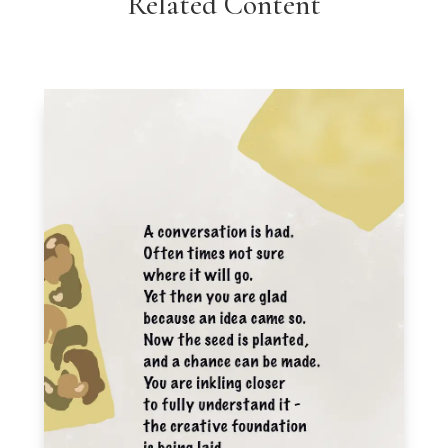
Related Content