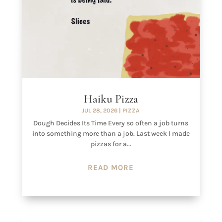
Haiku Pizza
JUL 28, 2026
|
PIZZA
Dough Decides Its Time Every so often a job turns
into something more than a job. Last week I made
pizzas for a...
READ MORE