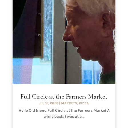
Full Circle at the Farmers Market
JUL 12, 2026
|
MARKETS
,
PIZZA
Hello Old friend Full Circle at the Farmers Market A
while back, I was at a...