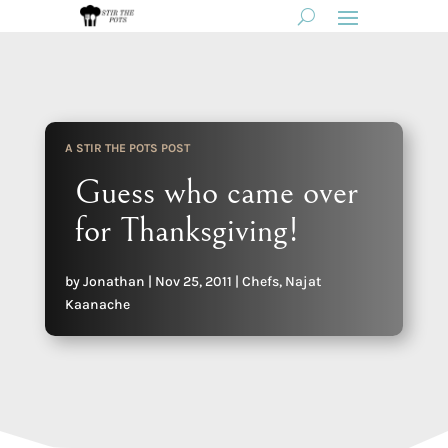
A STIR THE POTS POST
Guess who came over
for Thanksgiving!
by
Jonathan
|
Nov 25, 2011
|
Chefs
,
Najat
Kaanache