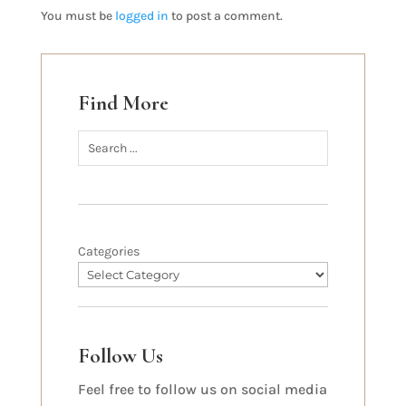
You must be
logged in
to post a comment.
Find More
Categories
Follow Us
Feel free to follow us on social media