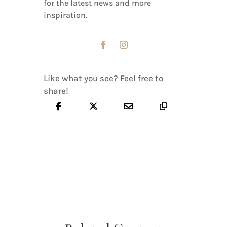
for the latest news and more
inspiration.
Like what you see? Feel free to
share!