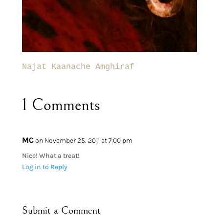
Najat Kaanache Amghiraf
1 Comments
MC
on November 25, 2011 at 7:00 pm
Nice! What a treat!
Log in to Reply
Submit a Comment