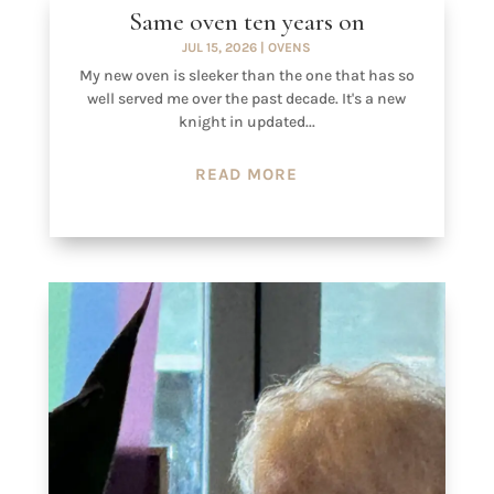
Same oven ten years on
JUL 15, 2026
|
OVENS
My new oven is sleeker than the one that has so
well served me over the past decade. It's a new
knight in updated...
READ MORE