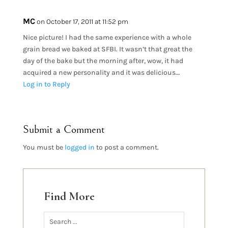
MC
on October 17, 2011 at 11:52 pm
Nice picture! I had the same experience with a whole
grain bread we baked at SFBI. It wasn’t that great the
day of the bake but the morning after, wow, it had
acquired a new personality and it was delicious…
Log in to Reply
Submit a Comment
You must be
logged in
to post a comment.
Find More