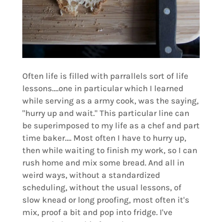
Often life is filled with parrallels sort of life
lessons….one in particular which I learned
while serving as a army cook, was the saying,
"hurry up and wait." This particular line can
be superimposed to my life as a chef and part
time baker…. Most often I have to hurry up,
then while waiting to finish my work, so I can
rush home and mix some bread. And all in
weird ways, without a standardized
scheduling, without the usual lessons, of
slow knead or long proofing, most often it's
mix, proof a bit and pop into fridge. I've