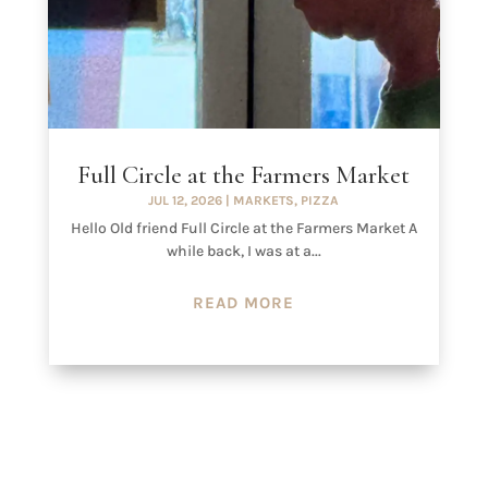
Full Circle at the Farmers Market
JUL 12, 2026
|
MARKETS
,
PIZZA
Hello Old friend Full Circle at the Farmers Market A
while back, I was at a...
READ MORE