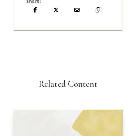
share!
Related Content