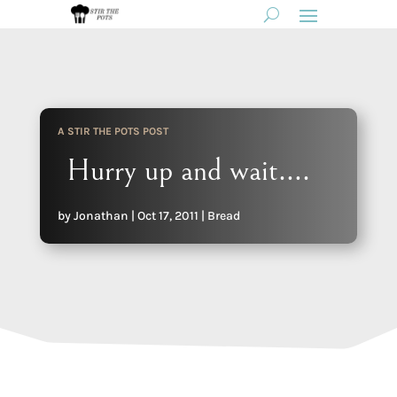
A STIR THE POTS POST
Hurry up and wait….
by
Jonathan
|
Oct 17, 2011
|
Bread