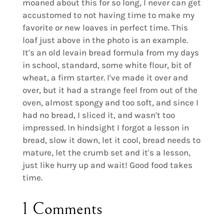
moaned about this for so long, I never can get
accustomed to not having time to make my
favorite or new loaves in perfect time. This
loaf just above in the photo is an example.
It's an old levain bread formula from my days
in school, standard, some white flour, bit of
wheat, a firm starter. I've made it over and
over, but it had a strange feel from out of the
oven, almost spongy and too soft, and since I
had no bread, I sliced it, and wasn't too
impressed. In hindsight I forgot a lesson in
bread, slow it down, let it cool, bread needs to
mature, let the crumb set and it's a lesson,
just like hurry up and wait! Good food takes
time.
1 Comments