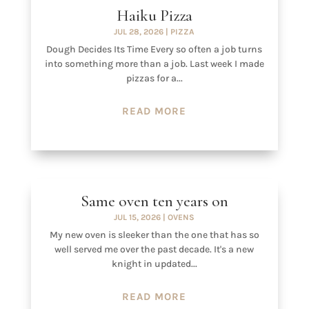
Haiku Pizza
JUL 28, 2026
|
PIZZA
Dough Decides Its Time Every so often a job turns
into something more than a job. Last week I made
pizzas for a...
READ MORE
Same oven ten years on
JUL 15, 2026
|
OVENS
My new oven is sleeker than the one that has so
well served me over the past decade. It's a new
knight in updated...
READ MORE