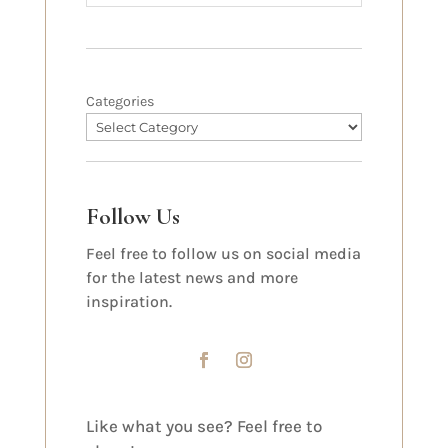
Categories
Follow Us
Feel free to follow us on social media
for the latest news and more
inspiration.
Like what you see? Feel free to