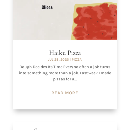
Haiku Pizza
JUL 28, 2026
|
PIZZA
Dough Decides Its Time Every so often a job turns
into something more than a job. Last week I made
pizzas for a...
READ MORE