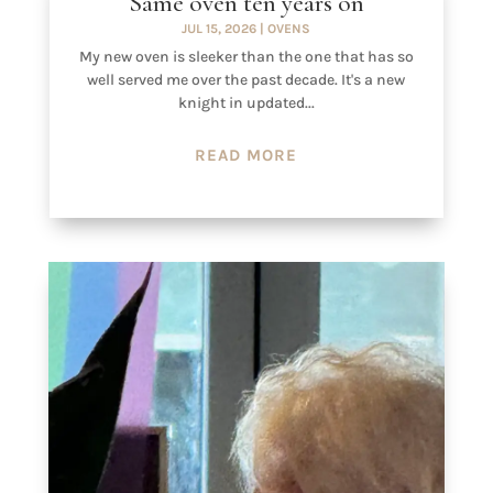
Same oven ten years on
JUL 15, 2026
|
OVENS
My new oven is sleeker than the one that has so
well served me over the past decade. It's a new
knight in updated...
READ MORE