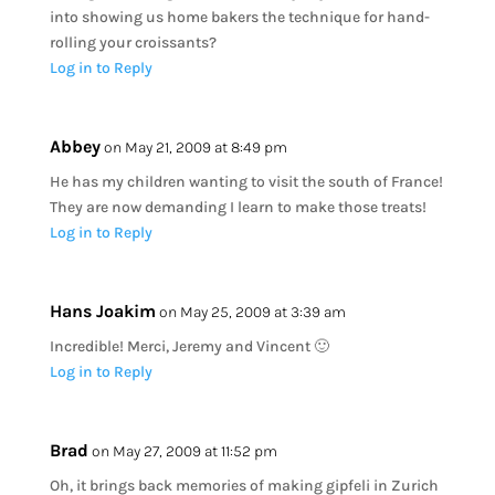
into showing us home bakers the technique for hand-
rolling your croissants?
Log in to Reply
Abbey
on May 21, 2009 at 8:49 pm
He has my children wanting to visit the south of France!
They are now demanding I learn to make those treats!
Log in to Reply
Hans Joakim
on May 25, 2009 at 3:39 am
Incredible! Merci, Jeremy and Vincent 🙂
Log in to Reply
Brad
on May 27, 2009 at 11:52 pm
Oh, it brings back memories of making gipfeli in Zurich