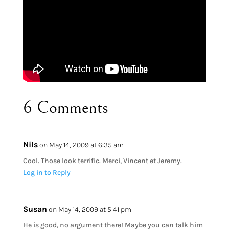
6 Comments
Nils
on May 14, 2009 at 6:35 am
Cool. Those look terrific. Merci, Vincent et Jeremy.
Log in to Reply
Susan
on May 14, 2009 at 5:41 pm
He is good, no argument there! Maybe you can talk him