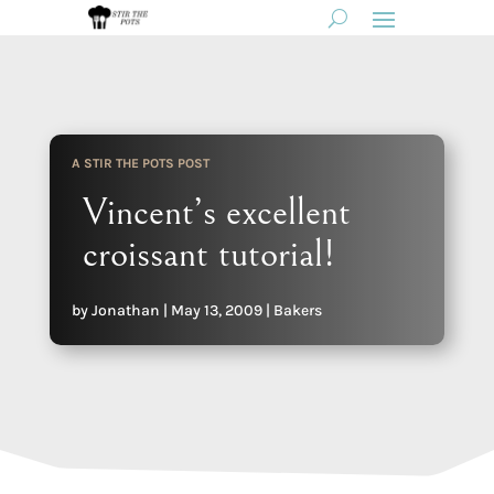
A STIR THE POTS POST
Vincent’s excellent
croissant tutorial!
by
Jonathan
|
May 13, 2009
|
Bakers