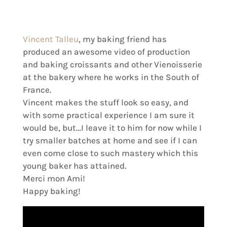
Vincent Talleu
, my baking friend has
produced an awesome video of production
and baking croissants and other Vienoisserie
at the bakery where he works in the South of
France.
Vincent makes the stuff look so easy, and
with some practical experience I am sure it
would be, but…I leave it to him for now while I
try smaller batches at home and see if I can
even come close to such mastery which this
young baker has attained.
Merci mon Ami!
Happy baking!