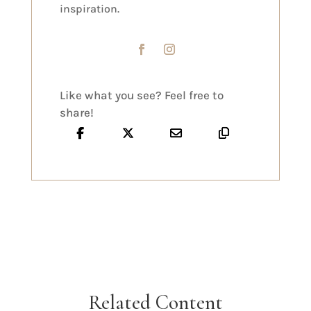
inspiration.
Like what you see? Feel free to
share!
Related Content