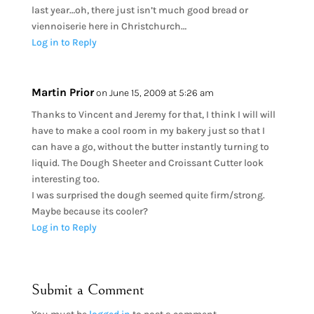
last year…oh, there just isn’t much good bread or
viennoiserie here in Christchurch…
Log in to Reply
Martin Prior
on June 15, 2009 at 5:26 am
Thanks to Vincent and Jeremy for that, I think I will will
have to make a cool room in my bakery just so that I
can have a go, without the butter instantly turning to
liquid. The Dough Sheeter and Croissant Cutter look
interesting too.
I was surprised the dough seemed quite firm/strong.
Maybe because its cooler?
Log in to Reply
Submit a Comment