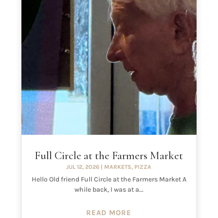
Full Circle at the Farmers Market
JUL 12, 2026
|
MARKETS
,
PIZZA
Hello Old friend Full Circle at the Farmers Market A
while back, I was at a...
READ MORE