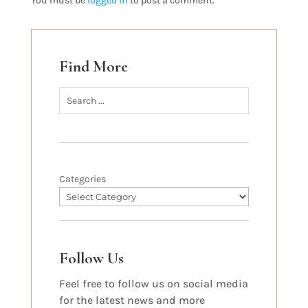
You must be
logged in
to post a comment.
Find More
Categories
Follow Us
Feel free to follow us on social media
for the latest news and more